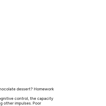
 chocolate dessert? Homework
ognitive control, the capacity
ng other impulses. Poor