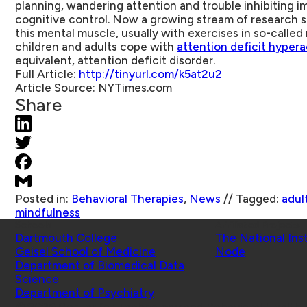
planning, wandering attention and trouble inhibiting imp
cognitive control. Now a growing stream of research 
this mental muscle, usually with exercises in so-calle
children and adults cope with
attention deficit hypera
equivalent, attention deficit disorder.
Full Article:
http://tinyurl.com/k5at2u2
Article Source:
NYTimes.com
Share
Posted in:
Behavioral Therapies
,
News
//
Tagged:
adul
mindfulness
Schools
Affiliated Projects
Dartmouth College
The National Ins
Geisel School of Medicine
Node
Department of Biomedical Data
Science
Department of Psychiatry
© 2026 Center for Technology and Behavioral Health |