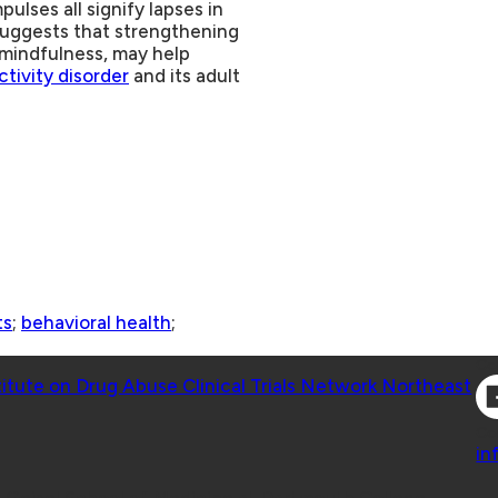
ulses all signify lapses in
suggests that strengthening
d mindfulness, may help
ctivity disorder
and its adult
ts
;
behavioral health
;
Co
titute on Drug Abuse Clinical Trials Network Northeast
Co
in
 Geisel School of Medicine at Dartmouth College