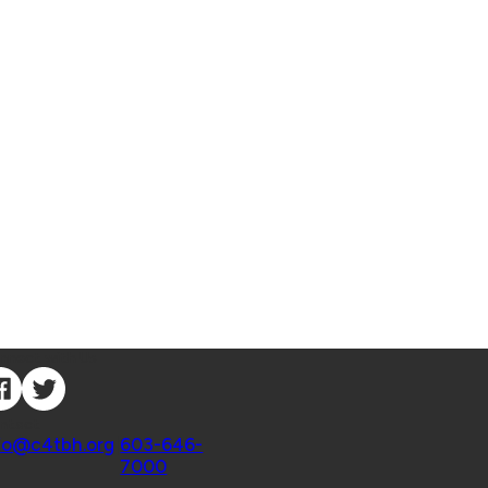
nnect with Us
ntact
fo@c4tbh.org
|
603-646-
7000