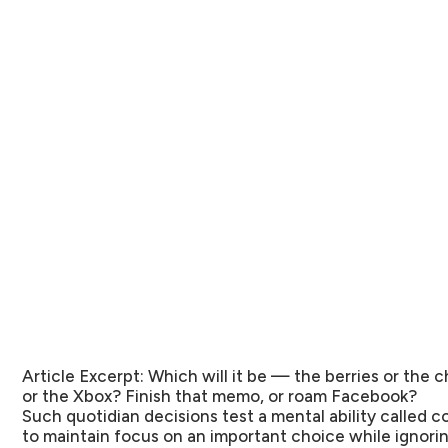
Article Excerpt:
Which will it be — the berries or the
or the Xbox? Finish that memo, or roam Facebook?
Such quotidian decisions test a mental ability called c
to maintain focus on an important choice while ignori