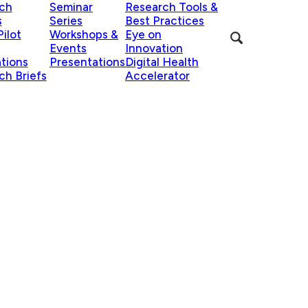
ch
Seminar
Research Tools &
s
Series
Best Practices
ilot
Workshops &
Eye on
Events
Innovation
ations
Presentations
Digital Health
ch Briefs
Accelerator