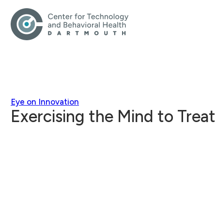
Eye on Innovation
Exercising the Mind to Treat