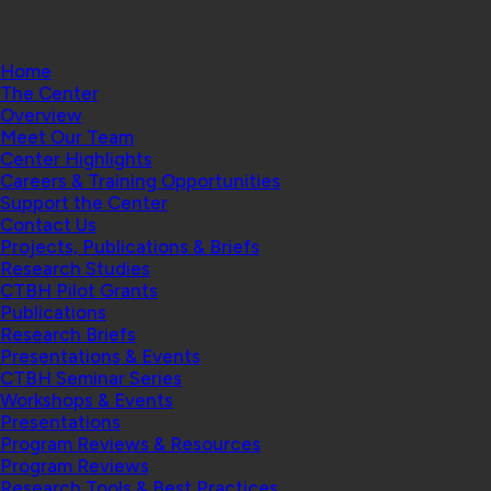
Home
The Center
Overview
Meet Our Team
Center Highlights
Careers & Training Opportunities
Support the Center
Contact Us
Projects, Publications & Briefs
Research Studies
CTBH Pilot Grants
Publications
Research Briefs
Presentations & Events
CTBH Seminar Series
Workshops & Events
Presentations
Program Reviews & Resources
Program Reviews
Research Tools & Best Practices