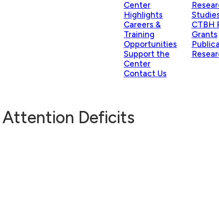
Center
Resear
Highlights
Studie
Careers &
CTBH P
Training
Grants
Opportunities
Public
Support the
Resear
Center
Contact Us
 Attention Deficits