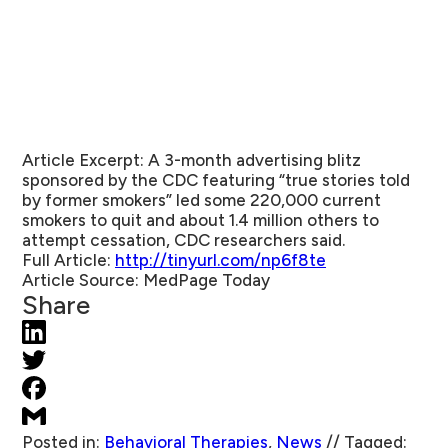
Article Excerpt:
A 3-month advertising blitz
sponsored by the CDC featuring “true stories told
by former smokers” led some 220,000 current
smokers to quit and about 1.4 million others to
attempt cessation, CDC researchers said.
Full Article:
http://tinyurl.com/np6f8te
Article Source
: MedPage Today
Share
Posted in:
Behavioral Therapies
,
News
//
Tagged: