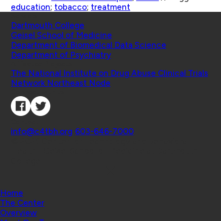
education
;
tobacco
;
treatment
Schools
Dartmouth College
Geisel School of Medicine
Department of Biomedical Data Science
Department of Psychiatry
Affiliated Projects
The National Institute on Drug Abuse Clinical Trials
Network Northeast Node
Connect with Us
Contact
info@c4tbh.org
|
603-646-7000
© 2026 Center for Technology and Behavioral
Health | Geisel School of Medicine at Dartmouth
College
Home
The Center
Overview