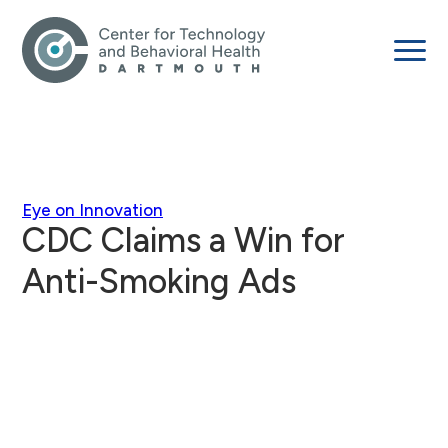
Eye on Innovation
CDC Claims a Win for
Anti-Smoking Ads