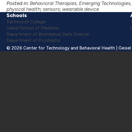
Posted in:
Behavioral Therapies
,
Emerging Technologies
physical health
;
sensors
;
wearable device
Schools
Dartmouth College
Geisel School of Medicine
Department of Biomedical Data Science
Department of Psychiatry
© 2026 Center for Technology and Behavioral Health | Geisel