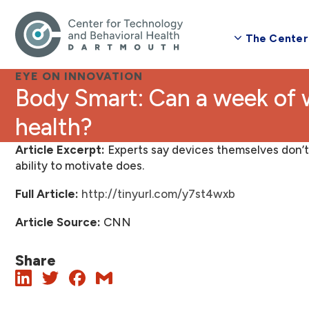
The Center
EYE ON INNOVATION
Body Smart: Can a week of wearables improve your
health?
Article Excerpt:
Experts say devices themselves don’t 
ability to motivate does.
Full
Article:
http://tinyurl.com/y7st4wxb
Article Source:
CNN
Share