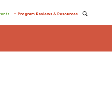
vents
Program Reviews & Resources