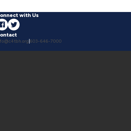
onnect with Us
ontact
nfo@c4tbh.org
|
603-646-7000