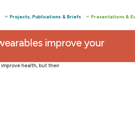
Projects, Publications & Briefs
Presentations & E
improve health, but their