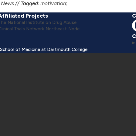
,
News
//
Tagged:
motivation
;
Affiliated Projects
C
The National Institute on Drug Abuse
Clinical Trials Network Northeast Node
C
i
 School of Medicine at Dartmouth College