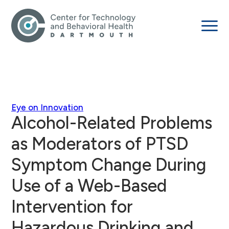
Eye on Innovation
Alcohol-Related Problems
as Moderators of PTSD
Symptom Change During
Use of a Web-Based
Intervention for
Hazardous Drinking and