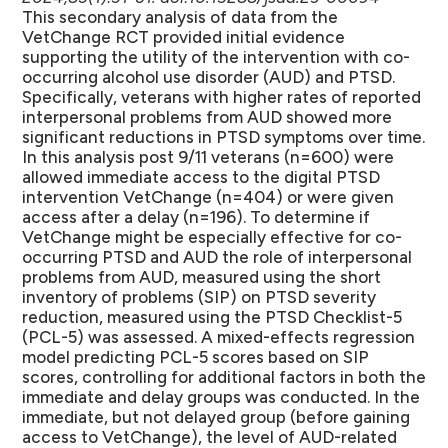
This secondary analysis of data from the
VetChange RCT provided initial evidence
supporting the utility of the intervention with co-
occurring alcohol use disorder (AUD) and PTSD.
Specifically, veterans with higher rates of reported
interpersonal problems from AUD showed more
significant reductions in PTSD symptoms over time.
In this analysis post 9/11 veterans (n=600) were
allowed immediate access to the digital PTSD
intervention VetChange (n=404) or were given
access after a delay (n=196). To determine if
VetChange might be especially effective for co-
occurring PTSD and AUD the role of interpersonal
problems from AUD, measured using the short
inventory of problems (SIP) on PTSD severity
reduction, measured using the PTSD Checklist-5
(PCL-5) was assessed. A mixed-effects regression
model predicting PCL-5 scores based on SIP
scores, controlling for additional factors in both the
immediate and delay groups was conducted. In the
immediate, but not delayed group (before gaining
access to VetChange), the level of AUD-related