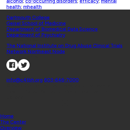
alcohol
;
co-occurring disorders
;
efficacy
;
mental
health
;
mhealth
Schools
Dartmouth College
Geisel School of Medicine
Department of Biomedical Data Science
Department of Psychiatry
Affiliated Projects
The National Institute on Drug Abuse Clinical Trials
Network Northeast Node
Connect with Us
Contact
info@c4tbh.org
|
603-646-7000
© 2026 Center for Technology and Behavioral
Health | Geisel School of Medicine at Dartmouth
College
Home
The Center
Overview