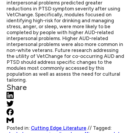
interpersonal problems predicted greater
reductions in PTSD symptom severity after using
VetChange. Specifically, modules focused on
identifying high-risk for drinking and managing
stress, anger, or sleep, were more likely to be
completed by people with higher AUD-related
interpersonal problems. Higher AUD-related
interpersonal problems were also more common in
non-white veterans. Future research addressing
the utility of VetChange for co-occurring AUD and
PTSD should address specific changes to the
modules most commonly accessed by this
population as well as assess the need for cultural
tailoring.
Share
Posted in:
Cutting Edge Literature
//
Tagged: