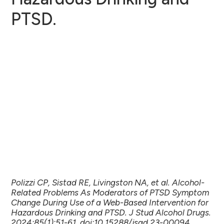
PTSD.
Polizzi CP, Sistad RE, Livingston NA, et al. Alcohol-
Related Problems As Moderators of PTSD Symptom
Change During Use of a Web-Based Intervention for
Hazardous Drinking and PTSD. J Stud Alcohol Drugs.
2024;85(1):51-61. doi:10.15288/jsad.23-00094