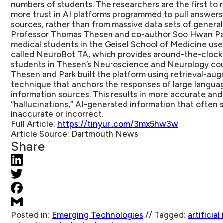
numbers of students. The researchers are the first to 
more trust in AI platforms programmed to pull answers
sources, rather than from massive data sets of general
Professor Thomas Thesen and co-author Soo Hwan Par
medical students in the Geisel School of Medicine use
called NeuroBot TA, which provides around-the-clock 
students in Thesen’s Neuroscience and Neurology cou
Thesen and Park built the platform using retrieval-au
technique that anchors the responses of large langua
information sources. This results in more accurate an
“hallucinations,” AI-generated information that often 
inaccurate or incorrect.
Full Article:
https://tinyurl.com/3mx5hw3w
Article Source:
Dartmouth News
Share
Posted in:
Emerging Technologies
//
Tagged:
artificial