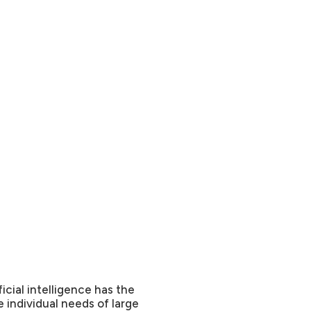
cial intelligence has the
 individual needs of large