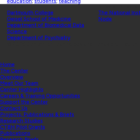
education
;
students
;
teaching
Schools
Affiliated Projects
Dartmouth College
The National Ins
Geisel School of Medicine
Node
Department of Biomedical Data
Science
Department of Psychiatry
© 2026 Center for Technology and Behavioral Health |
Home
The Center
Overview
Meet Our Team
Center Highlights
Careers & Training Opportunities
Support the Center
Contact Us
Projects, Publications & Briefs
Research Studies
CTBH Pilot Grants
Publications
Research Briefs