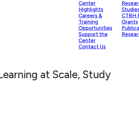
Center
Resear
Highlights
Studie
Careers &
CTBH P
Training
Grants
Opportunities
Public
Support the
Resear
Center
Contact Us
Learning at Scale, Study