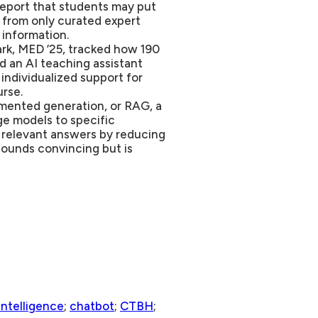
report that students may put
 from only curated expert
 information.
k, MED ’25, tracked how 190
d an AI teaching assistant
individualized support for
rse.
gmented generation, or RAG, a
ge models to specific
d relevant answers by reducing
sounds convincing but is
 intelligence
;
chatbot
;
CTBH
;