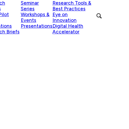
ch
Seminar
Research Tools &
s
Series
Best Practices
ilot
Workshops &
Eye on
Events
Innovation
ations
Presentations
Digital Health
ch Briefs
Accelerator