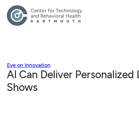
Eye on Innovation
AI Can Deliver Personalized 
Shows