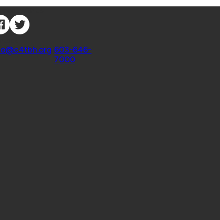
nnect with Us
ntact
fo@c4tbh.org
|
603-646-
7000