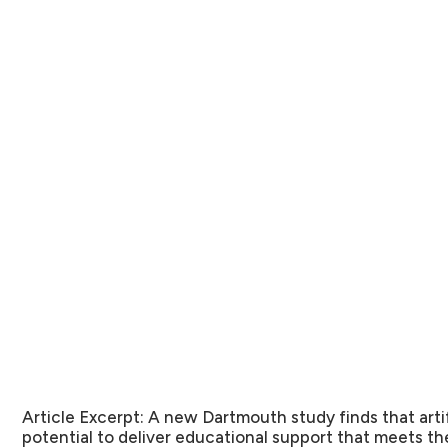
Article Excerpt:
A new Dartmouth study finds that artifi
potential to deliver educational support that meets the