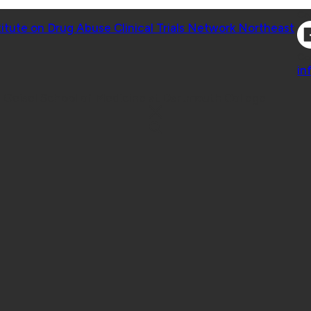
Co
titute on Drug Abuse Clinical Trials Network Northeast
Co
in
 Geisel School of Medicine at Dartmouth College