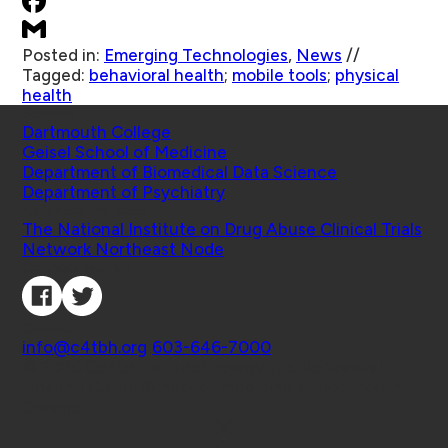
Posted in:
Emerging Technologies
,
News
//
Tagged:
behavioral health
;
mobile tools
;
physical
health
Schools
Dartmouth College
Geisel School of Medicine
Department of Biomedical Data Science
Department of Psychiatry
Affiliated Projects
The National Institute on Drug Abuse Clinical Trials
Network Northeast Node
Connect with Us
Contact
info@c4tbh.org
|
603-646-7000
© 2026 Center for Technology and Behavioral
Health | Geisel School of Medicine at Dartmouth
College