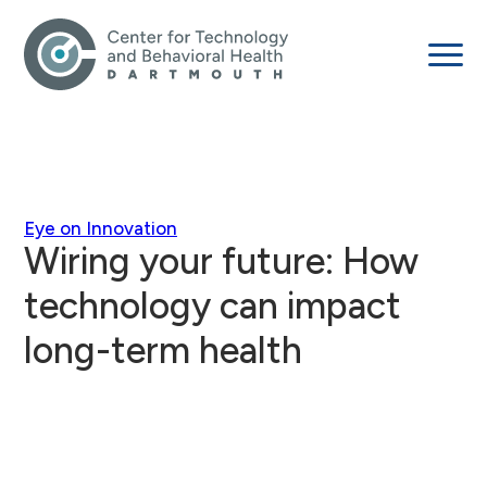
Eye on Innovation
Wiring your future: How
technology can impact
long-term health