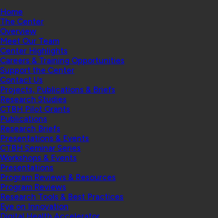
Home
The Center
Overview
Meet Our Team
Center Highlights
Careers & Training Opportunities
Support the Center
Contact Us
Projects, Publications & Briefs
Research Studies
CTBH Pilot Grants
Publications
Research Briefs
Presentations & Events
CTBH Seminar Series
Workshops & Events
Presentations
Program Reviews & Resources
Program Reviews
Research Tools & Best Practices
Eye on Innovation
Digital Health Accelerator