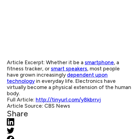
Article Excerpt:
Whether it be a
smartphone
, a
fitness tracker, or
smart speakers
, most people
have grown increasingly
dependent upon
technology
in everyday life. Electronics have
virtually become a physical extension of the human
body.
Full
Article:
http://tinyurl.com/y8kbrrvj
Article Source:
CBS News
Share