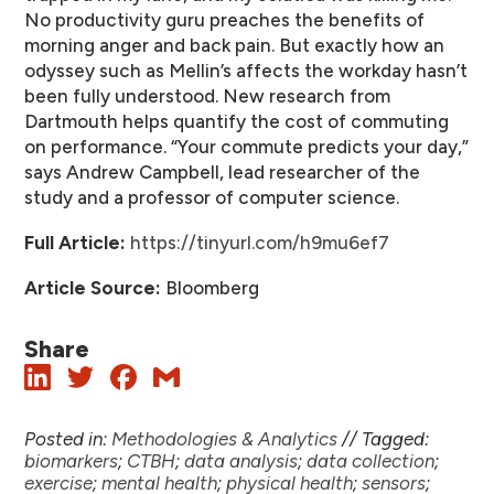
No productivity guru preaches the benefits of
morning anger and back pain. But exactly how an
odyssey such as Mellin’s affects the workday hasn’t
been fully understood. New research from
Dartmouth helps quantify the cost of commuting
on performance. “Your commute predicts your day,”
says Andrew Campbell, lead researcher of the
study and a professor of computer science.
Full Article:
https://tinyurl.com/h9mu6ef7
Article Source:
Bloomberg
Share
Posted in:
Methodologies & Analytics
//
Tagged:
biomarkers
;
CTBH
;
data analysis
;
data collection
;
exercise
;
mental health
;
physical health
;
sensors
;