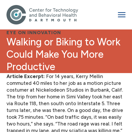
EYE ON INNOVATION
Walking or Biking to Work
Could Make You More
Productive
Article Excerpt:
For 14 years, Kerry Mellin
commuted 40 miles to her job as a motion picture
costumer at Nickelodeon Studios in Burbank, Calif.
The trip from her home in Simi Valley took her east
via Route 118, then south onto Interstate 5. Three
turns later, she was there. On a good day, the drive
took 75 minutes. “On bad traffic days, it was easily
two hours,” she says. “The road rage was real. I felt
trapped in my lane, and my sciatica was killing me.”