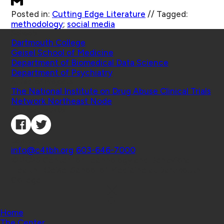
Posted in:
Cutting Edge Literature
//
Tagged:
methodology
;
social media
Schools
Dartmouth College
Geisel School of Medicine
Department of Biomedical Data Science
Department of Psychiatry
Affiliated Projects
The National Institute on Drug Abuse Clinical Trials
Network Northeast Node
Connect with Us
Contact
info@c4tbh.org
|
603-646-7000
© 2026 Center for Technology and Behavioral
Health | Geisel School of Medicine at Dartmouth
College
Home
The Center