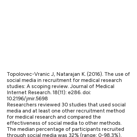
Topolovec-Vranic J, Natarajan K. (2016). The use of
social media in recruitment for medical research
studies: A scoping review. Journal of Medical
Internet Research. 18(11): e286. doi:
10.2196/jmir.5698
Researchers reviewed 30 studies that used social
media and at least one other recruitment method
for medical research and compared the
effectiveness of social media to other methods.
The median percentage of participants recruited
through social media was 32% (range: 0-98.3%).