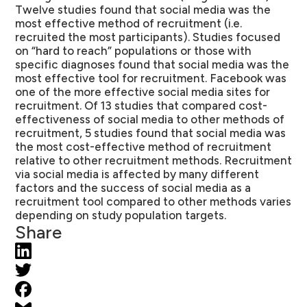
Twelve studies found that social media was the
most effective method of recruitment (i.e.
recruited the most participants). Studies focused
on “hard to reach” populations or those with
specific diagnoses found that social media was the
most effective tool for recruitment. Facebook was
one of the more effective social media sites for
recruitment. Of 13 studies that compared cost-
effectiveness of social media to other methods of
recruitment, 5 studies found that social media was
the most cost-effective method of recruitment
relative to other recruitment methods. Recruitment
via social media is affected by many different
factors and the success of social media as a
recruitment tool compared to other methods varies
depending on study population targets.
Share