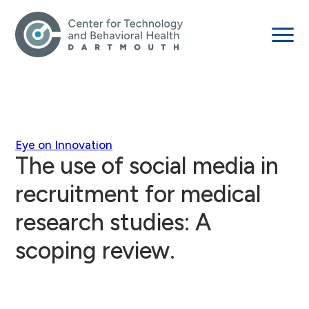
Eye on Innovation
The use of social media in
recruitment for medical
research studies: A
scoping review.