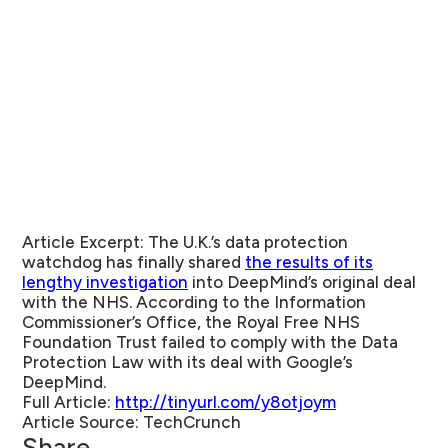
Article Excerpt:
The U.K.’s data protection
watchdog has finally shared
the results of its
lengthy investigation
into DeepMind’s original deal
with the NHS. According to the Information
Commissioner’s Office, the Royal Free NHS
Foundation Trust failed to comply with the Data
Protection Law with its deal with Google’s
DeepMind.
Full Article:
http://tinyurl.com/y8otjoym
Article Source:
TechCrunch
Share