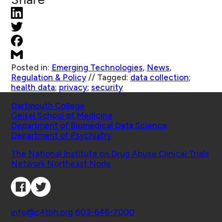
Posted in:
Emerging Technologies
,
News
,
Regulation & Policy
//
Tagged:
data collection
;
health data
;
privacy
;
security
Schools
Dartmouth College
Geisel School of Medicine
Department of Biomedical Data Science
Department of Psychiatry
Affiliated Projects
The National Institute on Drug Abuse Clinical Trials
Network Northeast Node
Connect with Us
Contact
info@c4tbh.org
|
603-646-7000