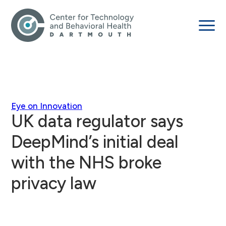
Eye on Innovation
UK data regulator says
DeepMind’s initial deal
with the NHS broke
privacy law