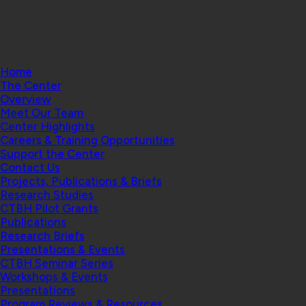
© 2026 Center for Technology and Behavioral
Health | Geisel School of Medicine at Dartmouth
College
Home
The Center
Overview
Meet Our Team
Center Highlights
Careers & Training Opportunities
Support the Center
Contact Us
Projects, Publications & Briefs
Research Studies
CTBH Pilot Grants
Publications
Research Briefs
Presentations & Events
CTBH Seminar Series
Workshops & Events
Presentations
Program Reviews & Resources