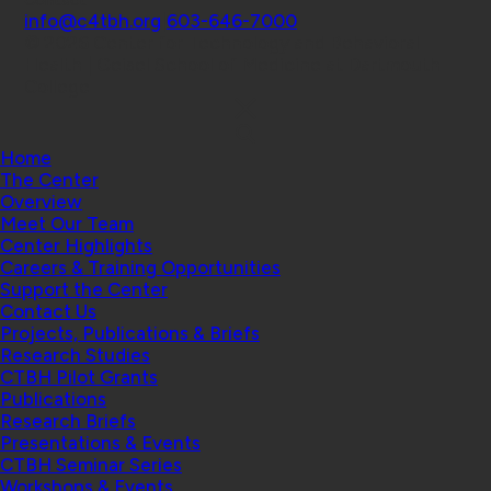
Contact
info@c4tbh.org
|
603-646-7000
© 2026 Center for Technology and Behavioral
Health | Geisel School of Medicine at Dartmouth
College
Home
The Center
Overview
Meet Our Team
Center Highlights
Careers & Training Opportunities
Support the Center
Contact Us
Projects, Publications & Briefs
Research Studies
CTBH Pilot Grants
Publications
Research Briefs
Presentations & Events
CTBH Seminar Series
Workshops & Events