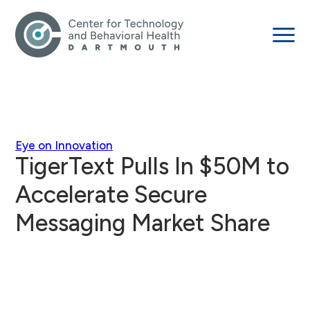
Eye on Innovation
TigerText Pulls In $50M to
Accelerate Secure
Messaging Market Share