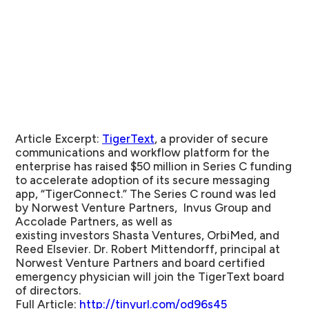
Article Excerpt:
TigerText
, a provider of secure
communications and workflow platform for the
enterprise has raised $50 million in Series C funding
to accelerate adoption of its secure messaging
app, “TigerConnect.” The Series C round was led
by Norwest Venture Partners, Invus Group and
Accolade Partners, as well as
existing investors Shasta Ventures, OrbiMed, and
Reed Elsevier. Dr. Robert Mittendorff, principal at
Norwest Venture Partners and board certified
emergency physician will join the TigerText board
of directors.
Full Article:
http://tinyurl.com/od96s45