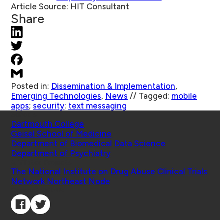
Article Source:
HIT Consultant
Share
Posted in:
Dissemination & Implementation
,
Emerging Technologies
,
News
//
Tagged:
mobile
apps
;
security
;
text messaging
Schools
Dartmouth College
Geisel School of Medicine
Department of Biomedical Data Science
Department of Psychiatry
Affiliated Projects
The National Institute on Drug Abuse Clinical Trials
Network Northeast Node
Connect with Us