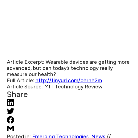
Article Excerpt:
Wearable devices are getting more
advanced, but can today’s technology really
measure our health?
Full Article:
http://tinyurl.com/ohrhh2m
Article Source:
MIT Technology Review
Share
Posted in:
Emerging Technologies
,
News
//