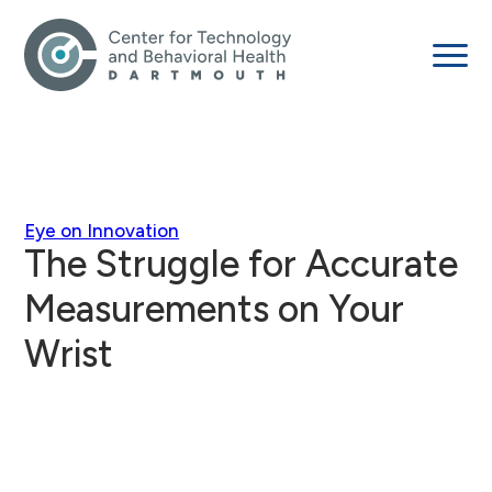
Eye on Innovation
The Struggle for Accurate
Measurements on Your
Wrist