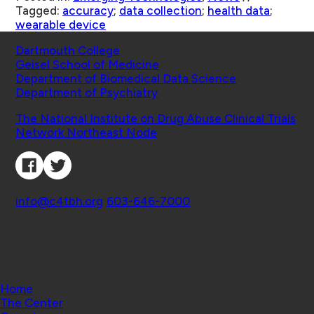
Tagged:
accuracy
;
data collection
;
health data
;
wearable device
Schools
Dartmouth College
Geisel School of Medicine
Department of Biomedical Data Science
Department of Psychiatry
Affiliated Projects
The National Institute on Drug Abuse Clinical Trials
Network Northeast Node
Connect with Us
Contact
info@c4tbh.org
|
603-646-7000
© 2026 Center for Technology and Behavioral
Health | Geisel School of Medicine at Dartmouth
College
Home
The Center