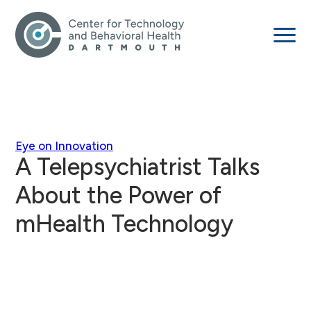
Eye on Innovation
A Telepsychiatrist Talks
About the Power of
mHealth Technology