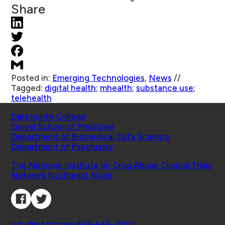
Share
Posted in:
Emerging Technologies
,
News
//
Tagged:
digital health
;
mhealth
;
substance use
;
telehealth
Schools
Dartmouth College
Geisel School of Medicine
Department of Biomedical Data Science
Department of Psychiatry
Affiliated Projects
The National Institute on Drug Abuse Clinical Trials
Network Northeast Node
Connect with Us
Contact
info@c4tbh.org
|
603-646-7000