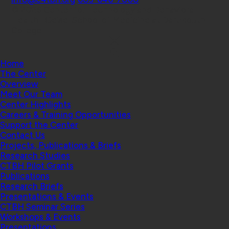
© 2026 Center for Technology and Behavioral
Health | Geisel School of Medicine at Dartmouth
College
Home
The Center
Overview
Meet Our Team
Center Highlights
Careers & Training Opportunities
Support the Center
Contact Us
Projects, Publications & Briefs
Research Studies
CTBH Pilot Grants
Publications
Research Briefs
Presentations & Events
CTBH Seminar Series
Workshops & Events
Presentations