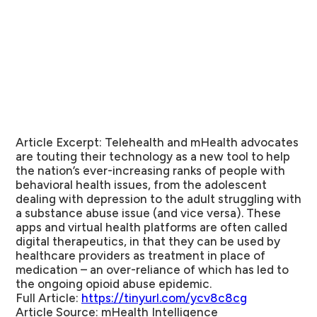
Article Excerpt:
Telehealth and mHealth advocates
are touting their technology as a new tool to help
the nation’s ever-increasing ranks of people with
behavioral health issues, from the adolescent
dealing with depression to the adult struggling with
a substance abuse issue (and vice versa). These
apps and virtual health platforms are often called
digital therapeutics, in that they can be used by
healthcare providers as treatment in place of
medication – an over-reliance of which has led to
the ongoing opioid abuse epidemic.
Full Article:
https://tinyurl.com/ycv8c8cg
Article Source:
mHealth Intelligence