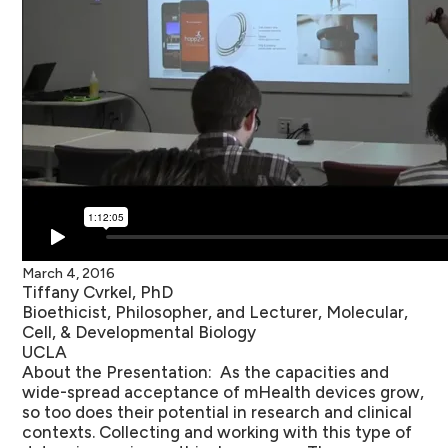
March 4, 2016
Tiffany Cvrkel, PhD
Bioethicist, Philosopher, and Lecturer, Molecular,
Cell, & Developmental Biology
UCLA
About the Presentation:
As the capacities and
wide-spread acceptance of mHealth devices grow,
so too does their potential in research and clinical
contexts. Collecting and working with this type of