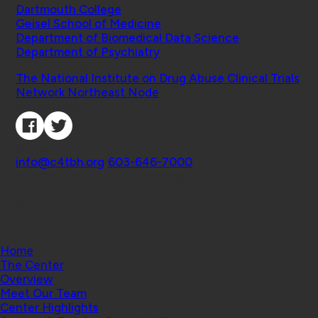
Dartmouth College
Geisel School of Medicine
Department of Biomedical Data Science
Department of Psychiatry
Affiliated Projects
The National Institute on Drug Abuse Clinical Trials
Network Northeast Node
Connect with Us
Contact
info@c4tbh.org
|
603-646-7000
© 2026 Center for Technology and Behavioral
Health | Geisel School of Medicine at Dartmouth
College
Home
The Center
Overview
Meet Our Team
Center Highlights