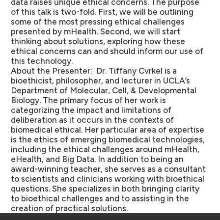
data raises unique ethical concerns. The purpose
of this talk is two-fold. First, we will be outlining
some of the most pressing ethical challenges
presented by mHealth. Second, we will start
thinking about solutions, exploring how these
ethical concerns can and should inform our use of
this technology.
About the Presenter:
Dr. Tiffany Cvrkel is a
bioethicist, philosopher, and lecturer in UCLA’s
Department of Molecular, Cell, & Developmental
Biology. The primary focus of her work is
categorizing the impact and limitations of
deliberation as it occurs in the contexts of
biomedical ethical. Her particular area of expertise
is the ethics of emerging biomedical technologies,
including the ethical challenges around mHealth,
eHealth, and Big Data. In addition to being an
award-winning teacher, she serves as a consultant
to scientists and clinicians working with bioethical
questions. She specializes in both bringing clarity
to bioethical challenges and to assisting in the
creation of practical solutions.
Schools