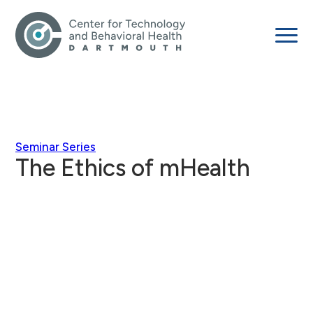
Seminar Series
The Ethics of mHealth