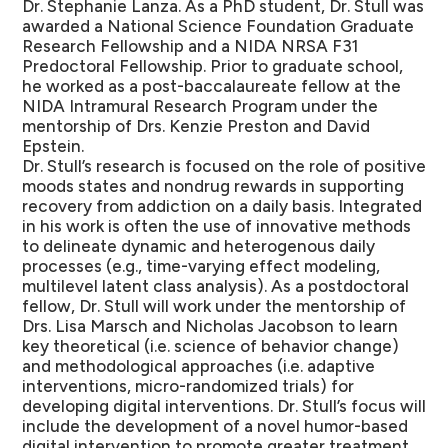
Dr. Stephanie Lanza. As a PhD student, Dr. Stull was
awarded a National Science Foundation Graduate
Research Fellowship and a NIDA NRSA F31
Predoctoral Fellowship. Prior to graduate school,
he worked as a post-baccalaureate fellow at the
NIDA Intramural Research Program under the
mentorship of Drs. Kenzie Preston and David
Epstein.
Dr. Stull’s research is focused on the role of positive
moods states and nondrug rewards in supporting
recovery from addiction on a daily basis. Integrated
in his work is often the use of innovative methods
to delineate dynamic and heterogenous daily
processes (e.g., time-varying effect modeling,
multilevel latent class analysis). As a postdoctoral
fellow, Dr. Stull will work under the mentorship of
Drs. Lisa Marsch and Nicholas Jacobson to learn
key theoretical (i.e. science of behavior change)
and methodological approaches (i.e. adaptive
interventions, micro-randomized trials) for
developing digital interventions. Dr. Stull’s focus will
include the development of a novel humor-based
digital intervention to promote greater treatment