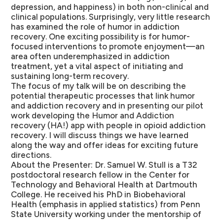
depression, and happiness) in both non-clinical and
clinical populations. Surprisingly, very little research
has examined the role of humor in addiction
recovery. One exciting possibility is for humor-
focused interventions to promote enjoyment—an
area often underemphasized in addiction
treatment, yet a vital aspect of initiating and
sustaining long-term recovery.
The focus of my talk will be on describing the
potential therapeutic processes that link humor
and addiction recovery and in presenting our pilot
work developing the Humor and Addiction
recovery (HA!) app with people in opioid addiction
recovery. I will discuss things we have learned
along the way and offer ideas for exciting future
directions.
About the Presenter:
Dr. Samuel W. Stull is a T32
postdoctoral research fellow in the Center for
Technology and Behavioral Health at Dartmouth
College. He received his PhD in Biobehavioral
Health (emphasis in applied statistics) from Penn
State University working under the mentorship of