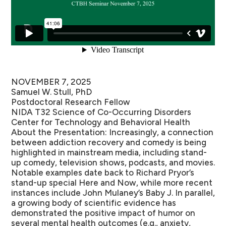
NOVEMBER 7, 2025
Samuel W. Stull, PhD
Postdoctoral Research Fellow
NIDA T32 Science of Co-Occurring Disorders
Center for Technology and Behavioral Health
About the Presentation:
Increasingly, a connection
between addiction recovery and comedy is being
highlighted in mainstream media, including stand-
up comedy, television shows, podcasts, and movies.
Notable examples date back to Richard Pryor’s
stand-up special Here and Now, while more recent
instances include John Mulaney’s Baby J. In parallel,
a growing body of scientific evidence has
demonstrated the positive impact of humor on
several mental health outcomes (e.g., anxiety,