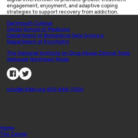
engagement, enjoyment, and adaptive coping
strategies to support recovery from addiction.
Schools
Dartmouth College
Geisel School of Medicine
Department of Biomedical Data Science
Department of Psychiatry
Affiliated Projects
The National Institute on Drug Abuse Clinical Trials
Network Northeast Node
Connect with Us
Contact
info@c4tbh.org
|
603-646-7000
© 2026 Center for Technology and Behavioral
Health | Geisel School of Medicine at Dartmouth
College
Home
The Center