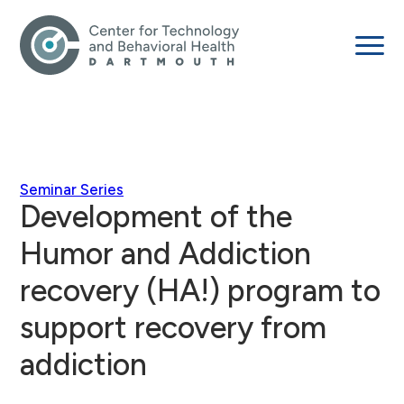
Seminar Series
Development of the
Humor and Addiction
recovery (HA!) program to
support recovery from
addiction