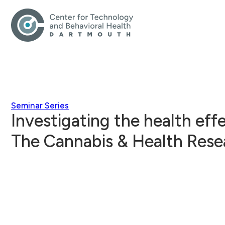
Seminar Series
Investigating the health eff
The Cannabis & Health Resea