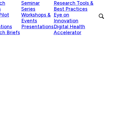
ch
Seminar
Research Tools &
s
Series
Best Practices
ilot
Workshops &
Eye on
Events
Innovation
ations
Presentations
Digital Health
ch Briefs
Accelerator