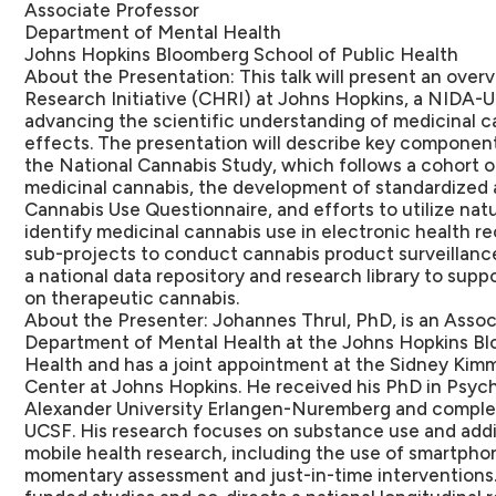
Associate Professor
Department of Mental Health
Johns Hopkins Bloomberg School of Public Health
About the Presentation:
This talk will present an ove
Research Initiative (CHRI) at Johns Hopkins, a NIDA
advancing the scientific understanding of medicinal c
effects. The presentation will describe key components 
the National Cannabis Study, which follows a cohort of
medicinal cannabis, the development of standardized 
Cannabis Use Questionnaire, and efforts to utilize nat
identify medicinal cannabis use in electronic health reco
sub-projects to conduct cannabis product surveillance
a national data repository and research library to sup
on therapeutic cannabis.
About the Presenter:
Johannes Thrul, PhD, is an Assoc
Department of Mental Health at the Johns Hopkins Bl
Health and has a joint appointment at the Sidney Ki
Center at Johns Hopkins. He received his PhD in Psych
Alexander University Erlangen-Nuremberg and complet
UCSF. His research focuses on substance use and addict
mobile health research, including the use of smartph
momentary assessment and just-in-time interventions.