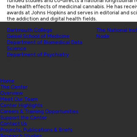
funded studies and co-directs a national longitudinal 
the health effects of medicinal cannabis. He has rec
awards at Johns Hopkins and serves in editorial and sci
the addiction and digital health fields.
Schools
Affiliated Projects
Dartmouth College
The National Ins
Geisel School of Medicine
Node
Department of Biomedical Data
Science
Department of Psychiatry
© 2026 Center for Technology and Behavioral Health |
Home
The Center
Overview
Meet Our Team
Center Highlights
Careers & Training Opportunities
Support the Center
Contact Us
Projects, Publications & Briefs
Research Studies