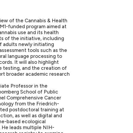
rview of the Cannabis & Health
-UM1-funded program aimed at
annabis use and its health
of the initiative, including
 adults newly initiating
assessment tools such as the
ural language processing to
rds. It will also highlight
 testing, and the creation of
port broader academic research
iate Professor in the
oomberg School of Public
mmel Comprehensive Cancer
ology from the Friedrich-
ed postdoctoral training at
ion, as well as digital and
one-based ecological
 He leads multiple NIH-