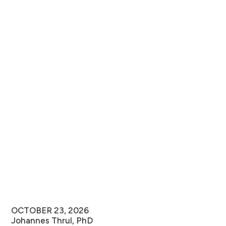
OCTOBER 23, 2026
Johannes Thrul, PhD