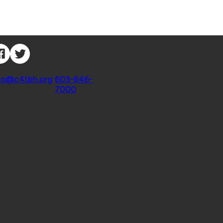
nnect with Us
ntact
fo@c4tbh.org
|
603-646-
7000