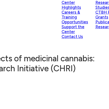
Center
Resear
Highlights
Studie
Careers &
CTBH P
Training
Grants
Opportunities
Public
Support the
Resear
Center
Contact Us
ects of medicinal cannabis:
rch Initiative (CHRI)