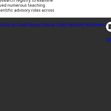
research registry to examine
eived numerous teaching
entific advisory roles across
Co
titute on Drug Abuse Clinical Trials Network Northeast
Co
in
 Geisel School of Medicine at Dartmouth College