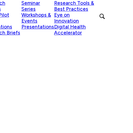
ch
Seminar
Research Tools &
s
Series
Best Practices
ilot
Workshops &
Eye on
Events
Innovation
ations
Presentations
Digital Health
ch Briefs
Accelerator