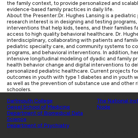
the family context, to provide personalized and scalab
evidence-based family practices in daily life.
About the Presenter:
Dr. Hughes Lansing is a pediatric
research interest is in designing and testing programs
interventions that help kids, teens, and their families 
access to high quality behavioral healthcare. Dr. Hughe
interdisciplinary, collaborating with patients and famil
pediatric specialty care, and community systems to 
programs, and behavioral interventions. In addition, h
intensive longitudinal modeling of dyadic and family p
health behavior change and digital interventions to de
personalized pediatric healthcare. Current projects f
outcomes in youth with type 1 diabetes and in youth w
as well as the prevention of substance use and other r
schoolers.
Schools
Affiliated Projects
Dartmouth College
The National Ins
Geisel School of Medicine
Node
Department of Biomedical Data
Science
Department of Psychiatry
© 2026 Center for Technology and Behavioral Health |