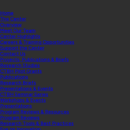
Home
The Center
Overview
Meet Our Team
Center Highlights
Careers & Training Opportunities
Support the Center
Contact Us
Projects, Publications & Briefs
Research Studies
CTBH Pilot Grants
Publications
Research Briefs
Presentations & Events
CTBH Seminar Series
Workshops & Events
Presentations
Program Reviews & Resources
Program Reviews
Research Tools & Best Practices
Eye on Innovation