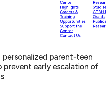
Center
Resear
Highlights
Studie
Careers &
CTBH P
Training
Grants
Opportunities
Public
Support the
Resear
Center
Contact Us
 personalized parent-teen
o prevent early escalation of
ns