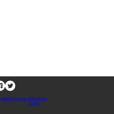
nnect with Us
ntact
fo@c4tbh.org
|
603-646-
7000