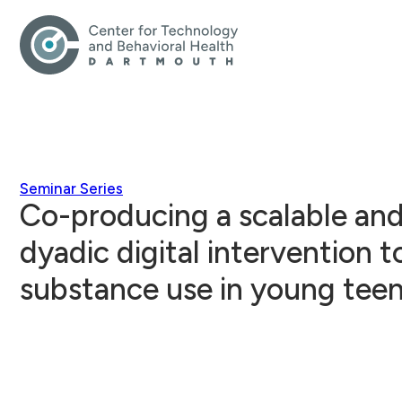
Seminar Series
Co-producing a scalable and
dyadic digital intervention t
substance use in young tee