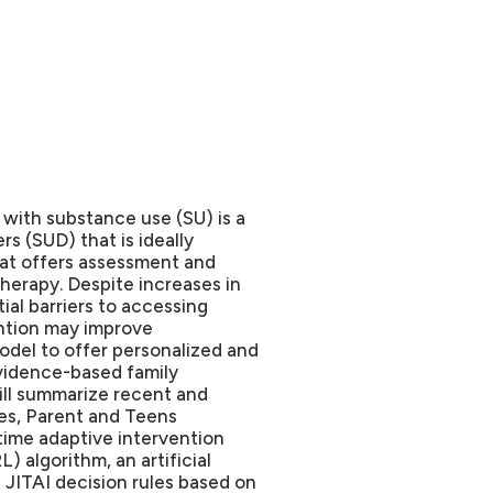
with substance use (SU) is a
s (SUD) that is ideally
at offers assessment and
therapy. Despite increases in
ial barriers to accessing
ention may improve
odel to offer personalized and
vidence-based family
 will summarize recent and
ies, Parent and Teens
time adaptive intervention
) algorithm, an artificial
e JITAI decision rules based on