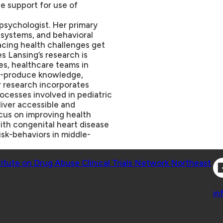
le support for use of
 psychologist. Her primary
, systems, and behavioral
facing health challenges get
s Lansing’s research is
ies, healthcare teams in
co-produce knowledge,
er research incorporates
rocesses involved in pediatric
liver accessible and
ocus on improving health
ith congenital heart disease
isk-behaviors in middle-
Co
titute on Drug Abuse Clinical Trials Network Northeast
Co
in
 Geisel School of Medicine at Dartmouth College