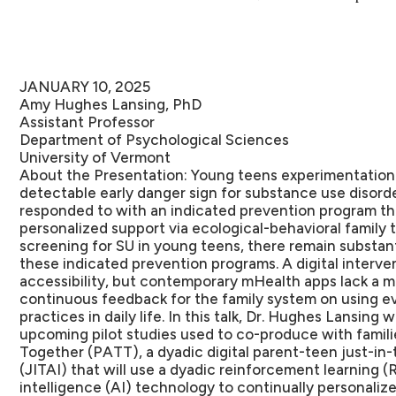
JANUARY 10, 2025
Amy Hughes Lansing, PhD
Assistant Professor
Department of Psychological Sciences
University of Vermont
About the Presentation:
Young teens experimentation 
detectable early danger sign for substance use disorder
responded to with an indicated prevention program th
personalized support via ecological-behavioral family 
screening for SU in young teens, there remain substant
these indicated prevention programs. A digital interv
accessibility, but contemporary mHealth apps lack a m
continuous feedback for the family system on using e
practices in daily life. In this talk, Dr. Hughes Lansing
upcoming pilot studies used to co-produce with famil
Together (PATT), a dyadic digital parent-teen just-in-
(JITAI) that will use a dyadic reinforcement learning (RL
intelligence (AI) technology to continually personaliz