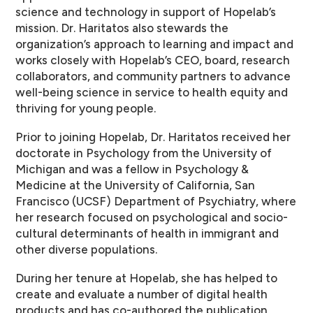
science and technology in support of Hopelab’s
mission. Dr. Haritatos also stewards the
organization’s approach to learning and impact and
works closely with Hopelab’s CEO, board, research
collaborators, and community partners to advance
well-being science in service to health equity and
thriving for young people.
Prior to joining Hopelab, Dr. Haritatos received her
doctorate in Psychology from the University of
Michigan and was a fellow in Psychology &
Medicine at the University of California, San
Francisco (UCSF) Department of Psychiatry, where
her research focused on psychological and socio-
cultural determinants of health in immigrant and
other diverse populations.
During her tenure at Hopelab, she has helped to
create and evaluate a number of digital health
products and has co-authored the publication