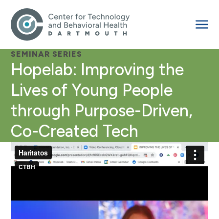
SEMINAR SERIES
Hopelab: Improving the
Lives of Young People
through Purpose-Driven,
Co-Created Tech