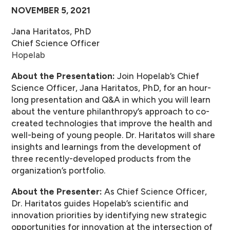
NOVEMBER 5, 2021
Jana Haritatos, PhD
Chief Science Officer
Hopelab
About the Presentation:
Join Hopelab’s Chief
Science Officer, Jana Haritatos, PhD, for an hour-
long presentation and Q&A in which you will learn
about the venture philanthropy’s approach to co-
created technologies that improve the health and
well-being of young people. Dr. Haritatos will share
insights and learnings from the development of
three recently-developed products from the
organization’s portfolio.
About the Presenter:
As Chief Science Officer,
Dr. Haritatos guides Hopelab’s scientific and
innovation priorities by identifying new strategic
opportunities for innovation at the intersection of