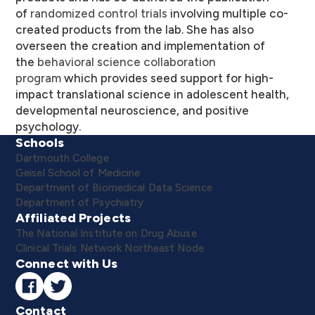
of
randomized control trials
involving multiple co-
created products from the lab. She has also
overseen the creation and implementation of
the
behavioral science collaboration
program
which provides seed support for high-
impact translational science in adolescent health,
developmental neuroscience, and positive
psychology.
Schools
Dartmouth College
Geisel School of Medicine
Department of Biomedical Data Science
Department of Psychiatry
Affiliated Projects
The National Institute on Drug Abuse
Clinical Trials Network Northeast Node
Connect with Us
Contact