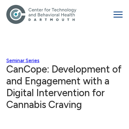
Seminar Series
CanCope: Development of
and Engagement with a
Digital Intervention for
Cannabis Craving