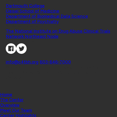
Schools
Dartmouth College
Geisel School of Medicine
Department of Biomedical Data Science
Department of Psychiatry
Affiliated Projects
The National Institute on Drug Abuse Clinical Trials
Network Northeast Node
Connect with Us
Contact
info@c4tbh.org
|
603-646-7000
© 2026 Center for Technology and Behavioral
Health | Geisel School of Medicine at Dartmouth
College
Home
The Center
Overview
Meet Our Team
Center Highlights