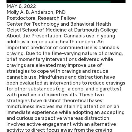
MAY 6, 2022
Molly A. B. Anderson, PhD
Postdoctoral Research Fellow
Center for Technology and Behavioral Health
Geisel School of Medicine at Dartmouth College
About the Presentation:
Cannabis use in young
adults is a major public health concern. An
important predictor of continued use is cannabis
craving. Due to the time-varying nature of craving,
brief momentary interventions delivered while
cravings are elevated may improve use of
strategies to cope with cravings and reduce
cannabis use. Mindfulness and distraction have
been evaluated as interventions to reduce cravings
for other substances (e.g., alcohol and cigarettes)
with positive but mixed results. These two
strategies have distinct theoretical bases:
mindfulness involves maintaining attention on an
immediate experience while adopting an accepting
and curious perspective whereas distraction
involves active engagement with an alternative
activity to direct focus away from the craving