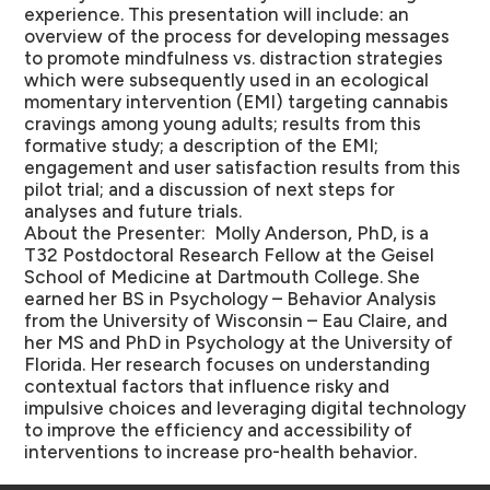
experience. This presentation will include: an
overview of the process for developing messages
to promote mindfulness vs. distraction strategies
which were subsequently used in an ecological
momentary intervention (EMI) targeting cannabis
cravings among young adults; results from this
formative study; a description of the EMI;
engagement and user satisfaction results from this
pilot trial; and a discussion of next steps for
analyses and future trials.
About the Presenter:
Molly Anderson, PhD, is a
T32 Postdoctoral Research Fellow at the Geisel
School of Medicine at Dartmouth College. She
earned her BS in Psychology – Behavior Analysis
from the University of Wisconsin – Eau Claire, and
her MS and PhD in Psychology at the University of
Florida. Her research focuses on understanding
contextual factors that influence risky and
impulsive choices and leveraging digital technology
to improve the efficiency and accessibility of
interventions to increase pro-health behavior.