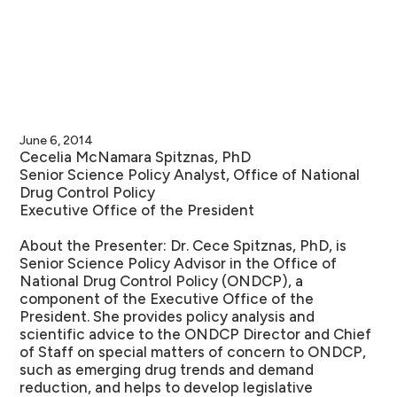
June 6, 2014
Cecelia McNamara Spitznas, PhD
Senior Science Policy Analyst, Office of National
Drug Control Policy
Executive Office of the President
About the Presenter:
Dr. Cece Spitznas, PhD, is
Senior Science Policy Advisor in the Office of
National Drug Control Policy (ONDCP), a
component of the Executive Office of the
President. She provides policy analysis and
scientific advice to the ONDCP Director and Chief
of Staff on special matters of concern to ONDCP,
such as emerging drug trends and demand
reduction, and helps to develop legislative