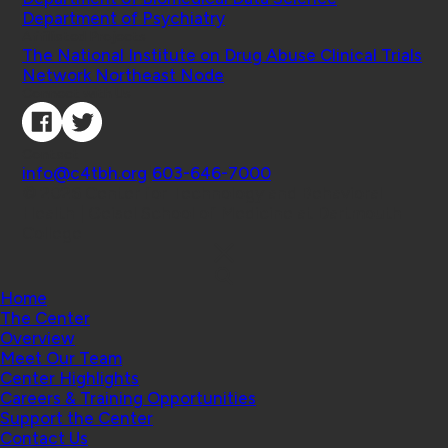
Department of Psychiatry
Affiliated Projects
The National Institute on Drug Abuse Clinical Trials
Network Northeast Node
Connect with Us
Contact
info@c4tbh.org
|
603-646-7000
© 2026 Center for Technology and Behavioral
Health | Geisel School of Medicine at Dartmouth
College
Home
The Center
Overview
Meet Our Team
Center Highlights
Careers & Training Opportunities
Support the Center
Contact Us