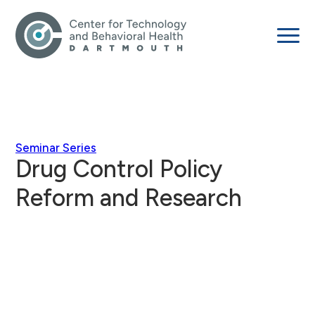
Seminar Series
Drug Control Policy
Reform and Research