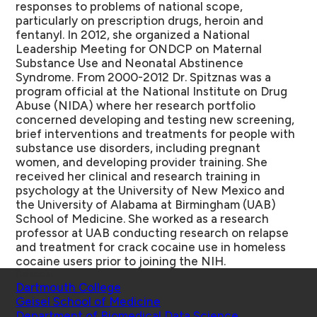
responses to problems of national scope,
particularly on prescription drugs, heroin and
fentanyl. In 2012, she organized a National
Leadership Meeting for ONDCP on Maternal
Substance Use and Neonatal Abstinence
Syndrome. From 2000-2012 Dr. Spitznas was a
program official at the National Institute on Drug
Abuse (NIDA) where her research portfolio
concerned developing and testing new screening,
brief interventions and treatments for people with
substance use disorders, including pregnant
women, and developing provider training. She
received her clinical and research training in
psychology at the University of New Mexico and
the University of Alabama at Birmingham (UAB)
School of Medicine. She worked as a research
professor at UAB conducting research on relapse
and treatment for crack cocaine use in homeless
cocaine users prior to joining the NIH.
Schools
Dartmouth College
Geisel School of Medicine
Department of Biomedical Data Science