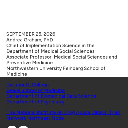
SEPTEMBER 25, 2026
Andrea Graham, PhD
Chief of Implementation Science in the
Department of Medical Social Sciences
Associate Professor, Medical Social Sciences and
Preventive Medicine
Northwestern University
Feinberg School of
Medicine
Schools
Dartmouth College
Geisel School of Medicine
Department of Biomedical Data Science
Department of Psychiatry
Affiliated Projects
The National Institute on Drug Abuse Clinical Trials
Network Northeast Node
Connect with Us