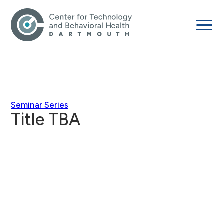
Seminar Series
Title TBA