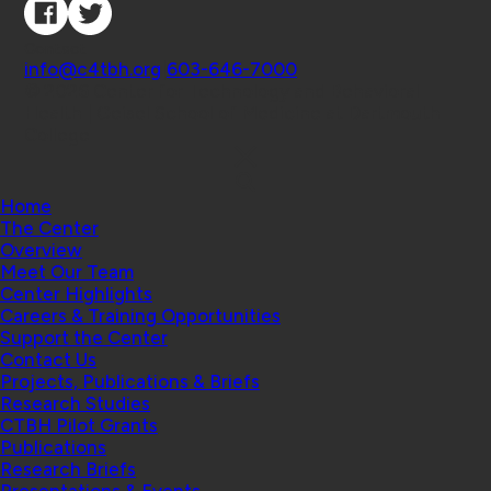
Contact
info@c4tbh.org
|
603-646-7000
© 2026 Center for Technology and Behavioral
Health | Geisel School of Medicine at Dartmouth
College
Home
The Center
Overview
Meet Our Team
Center Highlights
Careers & Training Opportunities
Support the Center
Contact Us
Projects, Publications & Briefs
Research Studies
CTBH Pilot Grants
Publications
Research Briefs