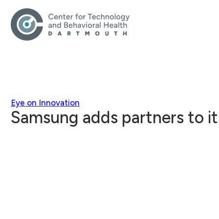
Eye on Innovation
Samsung adds partners to i