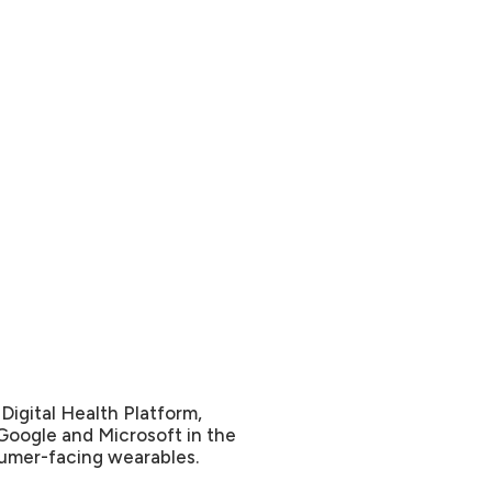
Digital Health Platform,
Google and Microsoft in the
sumer-facing wearables.