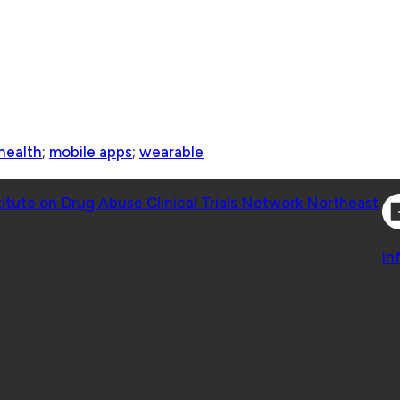
health
;
mobile apps
;
wearable
Co
titute on Drug Abuse Clinical Trials Network Northeast
Co
in
 Geisel School of Medicine at Dartmouth College