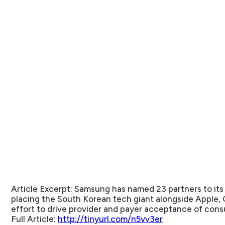
Article Excerpt:
Samsung has named 23 partners to its 
placing the South Korean tech giant alongside Apple, 
effort to drive provider and payer acceptance of con
Full Article:
http://tinyurl.com/n5vv3er