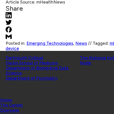
Article Source:
mHealthNews
Share
Posted in:
Emerging Technologies
,
News
//
Tagged:
m
device
Schools
Affiliated Projects
Dartmouth College
The National Ins
Geisel School of Medicine
Node
Department of Biomedical Data
Science
Department of Psychiatry
© 2026 Center for Technology and Behavioral Health |
Home
The Center
Overview