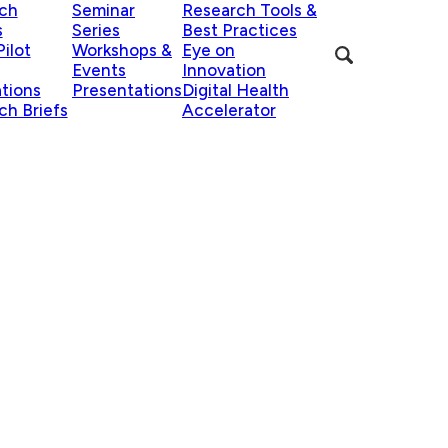
ch
Seminar
Research Tools &
s
Series
Best Practices
ilot
Workshops &
Eye on
Events
Innovation
ations
Presentations
Digital Health
ch Briefs
Accelerator