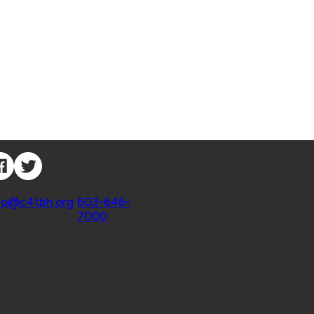
nnect with Us
ntact
fo@c4tbh.org
|
603-646-
7000