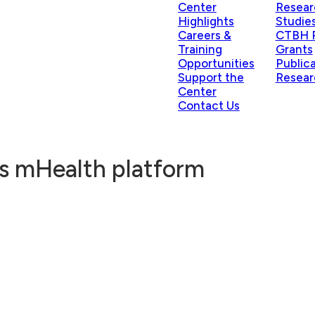
Center
Resear
Highlights
Studie
Careers &
CTBH P
Training
Grants
Opportunities
Public
Support the
Resear
Center
Contact Us
ts mHealth platform