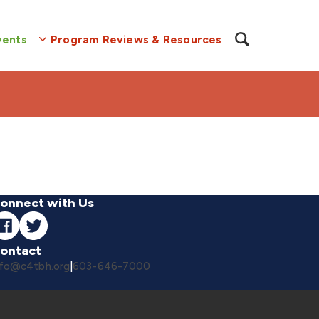
vents
Program Reviews & Resources
onnect with Us
ontact
nfo@c4tbh.org
|
603-646-7000