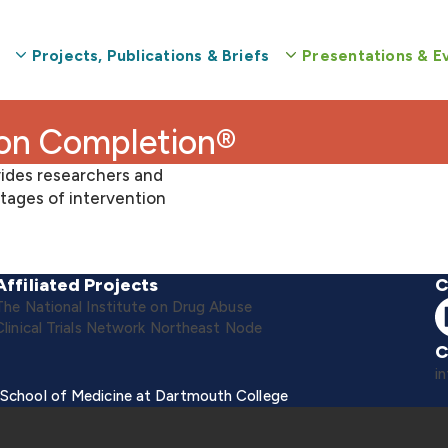
Projects, Publications & Briefs
Presentations & E
ion Completion®
ides researchers and
tages of intervention
Affiliated Projects
C
The National Institute on Drug Abuse
Clinical Trials Network Northeast Node
C
i
 School of Medicine at Dartmouth College