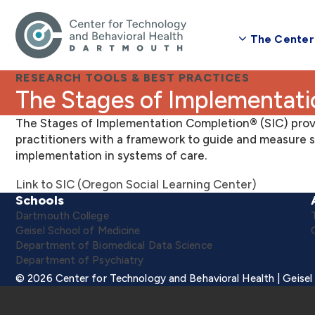
The Center
RESEARCH TOOLS & BEST PRACTICES
The Stages of Implementat
The Stages of Implementation Completion® (SIC) prov
practitioners with a framework to guide and measure s
implementation in systems of care.
Link to SIC (Oregon Social Learning Center)
Schools
Dartmouth College
Geisel School of Medicine
Department of Biomedical Data Science
Department of Psychiatry
© 2026 Center for Technology and Behavioral Health | Geisel