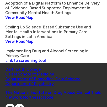
Adoption of a Digital Platform to Enhance Delivery
of Evidence-Based Supported Employment in
Community Mental Health Settings
View RoadMap
Scaling Up Science-Based Substance Use and
Mental Health Interventions in Primary Care
Settings in Latin America
View RoadMap
Implementing Drug and Alcohol Screening in
Primary Care
Link to screening tool
Schools
Dartmouth College
Geisel School of Medicine
Department of Biomedical Data Science
Department of Psychiatry
Affiliated Projects
The National Institute on Drug Abuse Clinical Trials
Network Northeast Node
Connect with Us