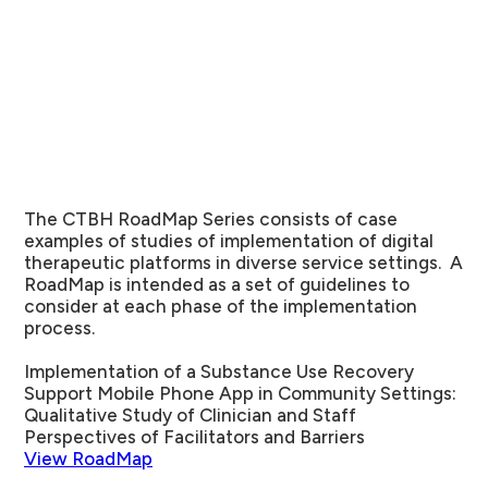
The CTBH RoadMap Series consists of case
examples of studies of implementation of digital
therapeutic platforms in diverse service settings. A
RoadMap is intended as a set of guidelines to
consider at each phase of the implementation
process.
Implementation of a Substance Use Recovery
Support Mobile Phone App in Community Settings:
Qualitative Study of Clinician and Staff
Perspectives of Facilitators and Barriers
View RoadMap