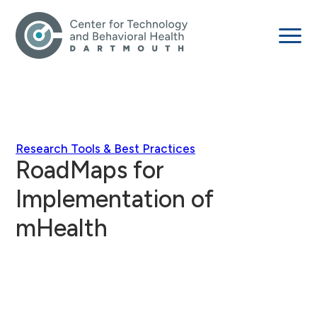
Research Tools & Best Practices
RoadMaps for
Implementation of
mHealth