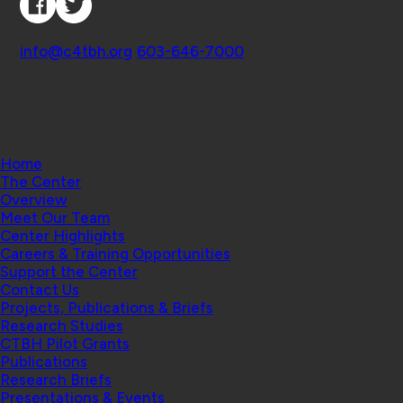
Contact
info@c4tbh.org
|
603-646-7000
© 2026 Center for Technology and Behavioral
Health | Geisel School of Medicine at Dartmouth
College
Home
The Center
Overview
Meet Our Team
Center Highlights
Careers & Training Opportunities
Support the Center
Contact Us
Projects, Publications & Briefs
Research Studies
CTBH Pilot Grants
Publications
Research Briefs
Presentations & Events