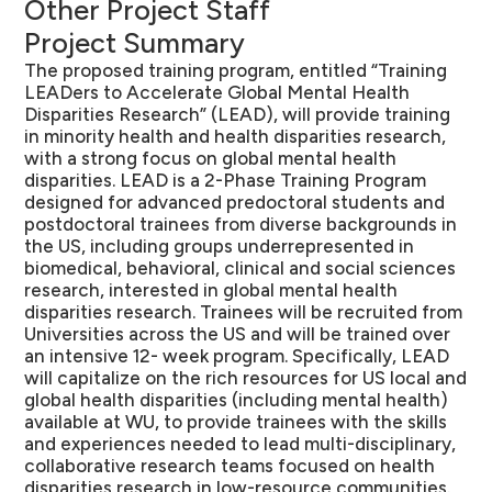
Other Project Staff
Project Summary
The proposed training program, entitled “Training
LEADers to Accelerate Global Mental Health
Disparities Research” (LEAD), will provide training
in minority health and health disparities research,
with a strong focus on global mental health
disparities. LEAD is a 2-Phase Training Program
designed for advanced predoctoral students and
postdoctoral trainees from diverse backgrounds in
the US, including groups underrepresented in
biomedical, behavioral, clinical and social sciences
research, interested in global mental health
disparities research. Trainees will be recruited from
Universities across the US and will be trained over
an intensive 12- week program. Specifically, LEAD
will capitalize on the rich resources for US local and
global health disparities (including mental health)
available at WU, to provide trainees with the skills
and experiences needed to lead multi-disciplinary,
collaborative research teams focused on health
disparities research in low-resource communities.