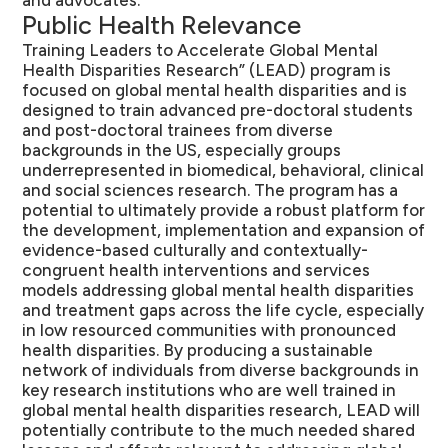
and advocates.
Public Health Relevance
Training Leaders to Accelerate Global Mental
Health Disparities Research” (LEAD) program is
focused on global mental health disparities and is
designed to train advanced pre-doctoral students
and post-doctoral trainees from diverse
backgrounds in the US, especially groups
underrepresented in biomedical, behavioral, clinical
and social sciences research. The program has a
potential to ultimately provide a robust platform for
the development, implementation and expansion of
evidence-based culturally and contextually-
congruent health interventions and services
models addressing global mental health disparities
and treatment gaps across the life cycle, especially
in low resourced communities with pronounced
health disparities. By producing a sustainable
network of individuals from diverse backgrounds in
key research institutions who are well trained in
global mental health disparities research, LEAD will
potentially contribute to the much needed shared