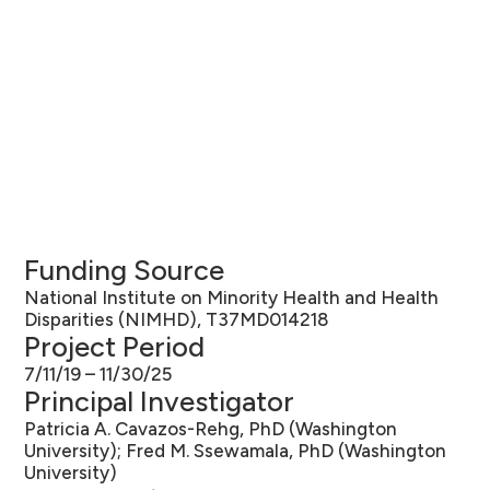
Funding Source
National Institute on Minority Health and Health
Disparities (NIMHD), T37MD014218
Project Period
7/11/19 – 11/30/25
Principal Investigator
Patricia A. Cavazos-Rehg, PhD (Washington
University); Fred M. Ssewamala, PhD (Washington
University)