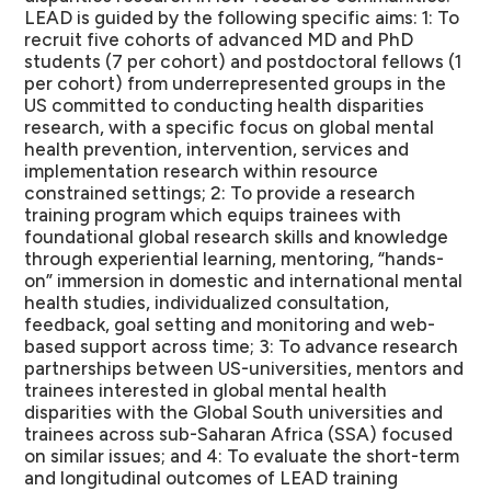
LEAD is guided by the following specific aims: 1: To
recruit five cohorts of advanced MD and PhD
students (7 per cohort) and postdoctoral fellows (1
per cohort) from underrepresented groups in the
US committed to conducting health disparities
research, with a specific focus on global mental
health prevention, intervention, services and
implementation research within resource
constrained settings; 2: To provide a research
training program which equips trainees with
foundational global research skills and knowledge
through experiential learning, mentoring, “hands-
on” immersion in domestic and international mental
health studies, individualized consultation,
feedback, goal setting and monitoring and web-
based support across time; 3: To advance research
partnerships between US-universities, mentors and
trainees interested in global mental health
disparities with the Global South universities and
trainees across sub-Saharan Africa (SSA) focused
on similar issues; and 4: To evaluate the short-term
and longitudinal outcomes of LEAD training