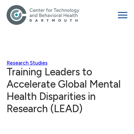
Research Studies
Training Leaders to
Accelerate Global Mental
Health Disparities in
Research (LEAD)