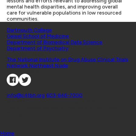
lessons and efforts relevant to addressing global
mental health disparities, and improving overall
care for vulnerable populations in low resourced
communities.
Schools
Dartmouth College
Geisel School of Medicine
Department of Biomedical Data Science
Department of Psychiatry
Affiliated Projects
The National Institute on Drug Abuse Clinical Trials
Network Northeast Node
Connect with Us
Contact
info@c4tbh.org
|
603-646-7000
© 2026 Center for Technology and Behavioral
Health | Geisel School of Medicine at Dartmouth
College
Home