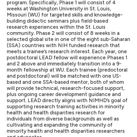
program. Specifically, Phase 1 will consist of 4
weeks at Washington University in St. Louis,
Missouri (WU) for targeted skills and knowledge-
building didactic seminars plus field-based
research experiences within the St. Louis
community. Phase 2 will consist of 8 weeks in a
selected global site in one of the eight sub-Saharan
(SSA) countries with NIH funded research that
meets a trainee’s research interest. Each year, one
postdoctoral LEAD fellow will experience Phases 1
and 2 above and immediately transition into a 9-
month fellowship at WU. Each trainee (predoctoral
and postdoctoral) will be matched with one US-
based and one SSA-based mentor, both of whom
will provide technical, research-focused support,
plus ongoing career development guidance and
support. LEAD directly aligns with NIMHD’s goal of
supporting research training activities in minority
health and health disparities research for
individuals from diverse backgrounds as well as
cultivating and expanding the community of
minority health and health disparities researchers