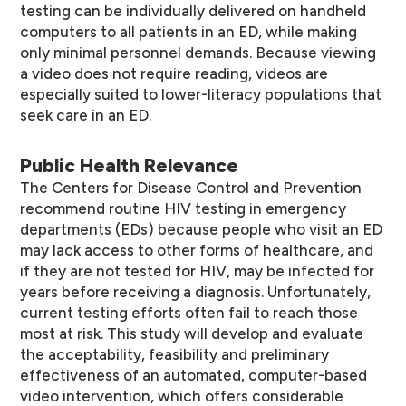
testing can be individually delivered on handheld
computers to all patients in an ED, while making
only minimal personnel demands. Because viewing
a video does not require reading, videos are
especially suited to lower-literacy populations that
seek care in an ED.
Public Health Relevance
The Centers for Disease Control and Prevention
recommend routine HIV testing in emergency
departments (EDs) because people who visit an ED
may lack access to other forms of healthcare, and
if they are not tested for HIV, may be infected for
years before receiving a diagnosis. Unfortunately,
current testing efforts often fail to reach those
most at risk. This study will develop and evaluate
the acceptability, feasibility and preliminary
effectiveness of an automated, computer-based
video intervention, which offers considerable