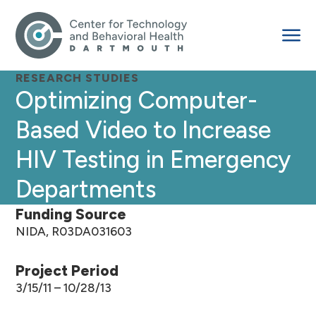
RESEARCH STUDIES
Optimizing Computer-
Based Video to Increase
HIV Testing in Emergency
Departments
Funding Source
NIDA, R03DA031603
Project Period
3/15/11 – 10/28/13