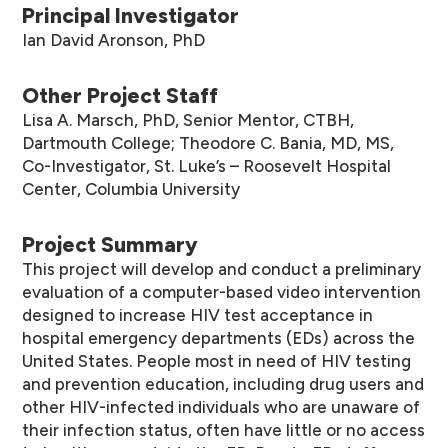
Principal Investigator
Ian David Aronson, PhD
Other Project Staff
Lisa A. Marsch, PhD, Senior Mentor, CTBH,
Dartmouth College; Theodore C. Bania, MD, MS,
Co-Investigator, St. Luke’s – Roosevelt Hospital
Center, Columbia University
Project Summary
This project will develop and conduct a preliminary
evaluation of a computer-based video intervention
designed to increase HIV test acceptance in
hospital emergency departments (EDs) across the
United States. People most in need of HIV testing
and prevention education, including drug users and
other HIV-infected individuals who are unaware of
their infection status, often have little or no access