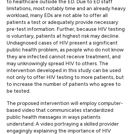
to healthcare outside the ED. Due to ED staff
limitations, most notably time and an already heavy
workload, many EDs are not able to offer all
patients a test or adequately provide necessary
pre-test information. Further, because HIV testing
is voluntary, patients at highest risk may decline.
Undiagnosed cases of HIV present a significant
public health problem, as people who do not know
they are infected cannot receive treatment, and
may unknowingly spread HIV to others. The
intervention developed in this study can be used
not only to offer HIV testing to more patients, but
to increase the number of patients who agree to
be tested.
The proposed intervention will employ computer-
based video that communicates standardized
public health messages in ways patients
understand. A video portraying a skilled provider
engagingly explaining the importance of HIV