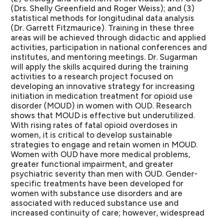
(Drs. Shelly Greenfield and Roger Weiss); and (3)
statistical methods for longitudinal data analysis
(Dr. Garrett Fitzmaurice). Training in these three
areas will be achieved through didactic and applied
activities, participation in national conferences and
institutes, and mentoring meetings. Dr. Sugarman
will apply the skills acquired during the training
activities to a research project focused on
developing an innovative strategy for increasing
initiation in medication treatment for opioid use
disorder (MOUD) in women with OUD. Research
shows that MOUD is effective but underutilized.
With rising rates of fatal opioid overdoses in
women, it is critical to develop sustainable
strategies to engage and retain women in MOUD.
Women with OUD have more medical problems,
greater functional impairment, and greater
psychiatric severity than men with OUD. Gender-
specific treatments have been developed for
women with substance use disorders and are
associated with reduced substance use and
increased continuity of care; however, widespread