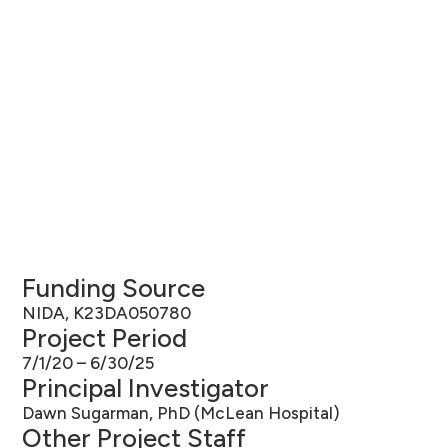
Funding Source
NIDA, K23DA050780
Project Period
7/1/20 – 6/30/25
Principal Investigator
Dawn Sugarman, PhD (McLean Hospital)
Other Project Staff