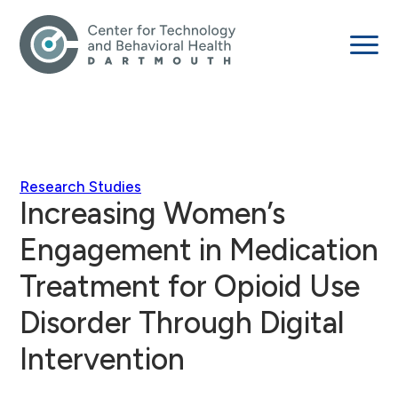
Research Studies
Increasing Women’s
Engagement in Medication
Treatment for Opioid Use
Disorder Through Digital
Intervention