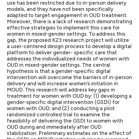
use has been restricted due to in-person delivery
models, and they have not been specifically
adapted to target engagement in OUD treatment.
Moreover, there is a lack of research demonstrating
effective strategies to implement this care for
women in mixed-gender settings. To address this
gap, the proposed K23 research project will utilize
a user-centered design process to develop a digital
platform to deliver gender- specific care that
addresses the individualized needs of women with
OUD in mixed-gender settings. The central
hypothesis is that a gender-specific digital
intervention will overcome the barriers of in-person
delivery and will increase women’s initiation in
MOUD. This research will address key gaps in
treatment for women with OUD by: (1) developing a
gender-specific digital intervention (GSDI) for
women with OUD; and (2) conducting a pilot
randomized controlled trial to examine the
feasibility of delivering the GSDI to women with
OUD during and immediately after OUD
stabilization. Preliminary estimates on the effect of