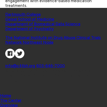
engagement with evidence-based medication
treatments.
Schools
Dartmouth College
Geisel School of Medicine
Department of Biomedical Data Science
Department of Psychiatry
Affiliated Projects
The National Institute on Drug Abuse Clinical Trials
Network Northeast Node
Connect with Us
Contact
info@c4tbh.org
|
603-646-7000
© 2026 Center for Technology and Behavioral
Health | Geisel School of Medicine at Dartmouth
College
Home
The Center
Overview