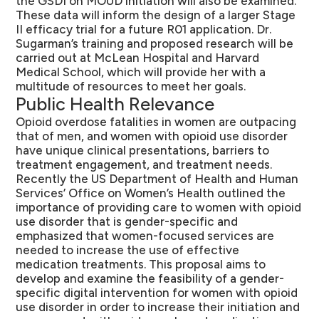
the GSDI on MOUD initiation will also be examined.
These data will inform the design of a larger Stage
II efficacy trial for a future R01 application. Dr.
Sugarman’s training and proposed research will be
carried out at McLean Hospital and Harvard
Medical School, which will provide her with a
multitude of resources to meet her goals.
Public Health Relevance
Opioid overdose fatalities in women are outpacing
that of men, and women with opioid use disorder
have unique clinical presentations, barriers to
treatment engagement, and treatment needs.
Recently the US Department of Health and Human
Services’ Office on Women’s Health outlined the
importance of providing care to women with opioid
use disorder that is gender-specific and
emphasized that women-focused services are
needed to increase the use of effective
medication treatments. This proposal aims to
develop and examine the feasibility of a gender-
specific digital intervention for women with opioid
use disorder in order to increase their initiation and