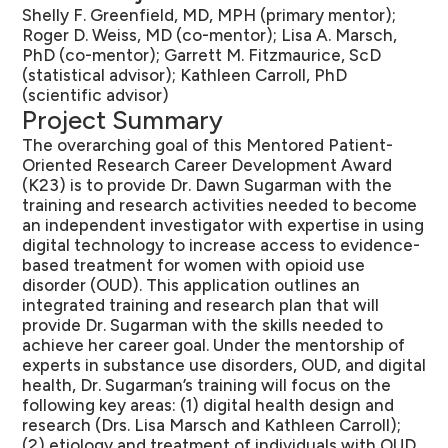
Shelly F. Greenfield, MD, MPH (primary mentor);
Roger D. Weiss, MD (co-mentor); Lisa A. Marsch,
PhD (co-mentor); Garrett M. Fitzmaurice, ScD
(statistical advisor); Kathleen Carroll, PhD
(scientific advisor)
Project Summary
The overarching goal of this Mentored Patient-
Oriented Research Career Development Award
(K23) is to provide Dr. Dawn Sugarman with the
training and research activities needed to become
an independent investigator with expertise in using
digital technology to increase access to evidence-
based treatment for women with opioid use
disorder (OUD). This application outlines an
integrated training and research plan that will
provide Dr. Sugarman with the skills needed to
achieve her career goal. Under the mentorship of
experts in substance use disorders, OUD, and digital
health, Dr. Sugarman’s training will focus on the
following key areas: (1) digital health design and
research (Drs. Lisa Marsch and Kathleen Carroll);
(2) etiology and treatment of individuals with OUD