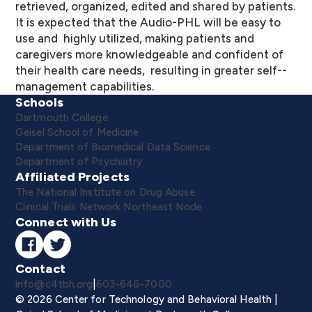
retrieved, organized, edited and shared by patients.
It is expected that the Audio-­PHL will be easy to
use and highly utilized, making patients and
caregivers more knowledgeable and confident of
their health care needs, resulting in greater self-­
management capabilities.
Schools
Dartmouth College
Geisel School of Medicine
Department of Biomedical Data Science
Department of Psychiatry
Affiliated Projects
The National Institute on Drug Abuse
Clinical Trials Network Northeast Node
Connect with Us
Contact
info@c4tbh.org
|
603-646-7000
© 2026 Center for Technology and Behavioral Health |