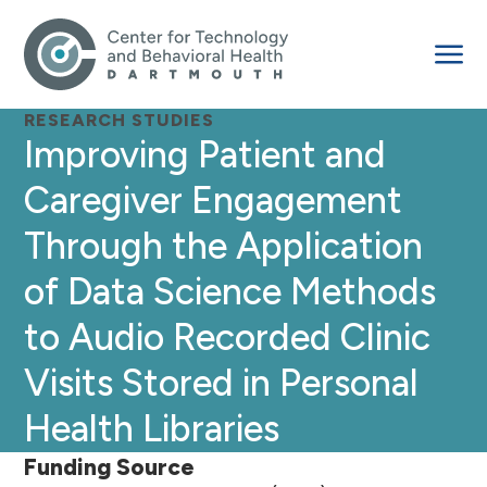
RESEARCH STUDIES
Improving Patient and
Caregiver Engagement
Through the Application
of Data Science Methods
to Audio Recorded Clinic
Visits Stored in Personal
Health Libraries
Funding Source