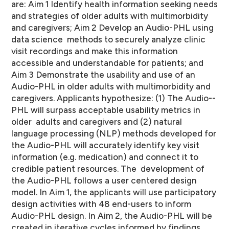
are: Aim 1 Identify health information seeking needs
and strategies of older adults with multimorbidity
and caregivers; Aim 2 Develop an Audio-­PHL using
data science methods to securely analyze clinic
visit recordings and make this information
accessible and understandable for patients; and
Aim 3 Demonstrate the usability and use of an
Audio-­PHL in older adults with multimorbidity and
caregivers. Applicants hypothesize: (1) The Audio-­
PHL will surpass acceptable usability metrics in
older adults and caregivers and (2) natural
language processing (NLP) methods developed for
the Audio-­PHL will accurately identify key visit
information (e.g. medication) and connect it to
credible patient resources. The development of
the Audio-­PHL follows a user centered design
model. In Aim 1, the applicants will use participatory
design activities with 48 end-­users to inform
Audio-­PHL design. In Aim 2, the Audio-­PHL will be
created in iterative cycles informed by findings