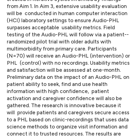
from Aim 1. In Aim 3, extensive usability evaluation
will be conducted in human computer interaction
(HCI) laboratory settings to ensure Audio-­PHL
surpasses acceptable usability metrics. Field
testing of the Audio-­PHL will follow via a patient-­
randomized pilot trial with older adults with
multimorbidity from primary care. Participants
(N=70) will receive an Audio-­PHL (intervention) or
PHL (control) with no recordings. Usability metrics
and satisfaction will be assessed at one-­month.
Preliminary data on the impact of an Audio-­PHL on
patient ability to seek, find and use health
information with high confidence, patient
activation and caregiver confidence will also be
gathered. The research is innovative because it
will provide patients and caregivers secure access
to a PHL based on clinic-­recordings that uses data
science methods to organize visit information and
connect it to trusted resources. The results are