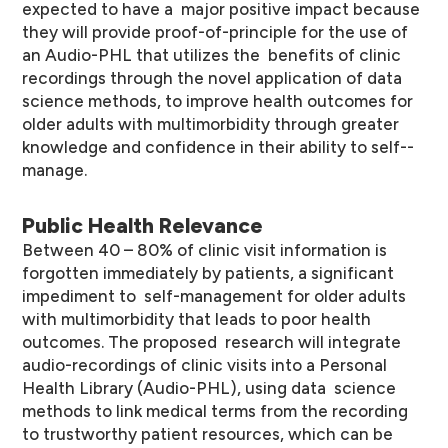
expected to have a major positive impact because
they will provide proof-­of-­principle for the use of
an Audio-­PHL that utilizes the benefits of clinic
recordings through the novel application of data
science methods, to improve health outcomes for
older adults with multimorbidity through greater
knowledge and confidence in their ability to self-­
manage.
Public Health Relevance
Between 40 – 80% of clinic visit information is
forgotten immediately by patients, a significant
impediment to self-­management for older adults
with multimorbidity that leads to poor health
outcomes. The proposed research will integrate
audio-­recordings of clinic visits into a Personal
Health Library (Audio-­PHL), using data science
methods to link medical terms from the recording
to trustworthy patient resources, which can be