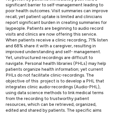
significant barrier to self-­management leading to
poor health outcomes. Visit summaries can improve
recall, yet patient uptake is limited and clinicians
report significant burden in creating summaries for
laypeople. Patients are beginning to audio record
visits and clinics are now offering this service.
When patients receive a clinic recording, 71% listen
and 68% share it with a caregiver, resulting in
improved understanding and self-­ management.
Yet, unstructured recordings are difficult to
navigate. Personal health libraries (PHLs) may help
patients organize health information; yet current
PHLs do not facilitate clinic-­recordings. The
objective of this project is to develop a PHL that
integrates clinic audio-­recordings (Audio-­PHL),
using data science methods to link medical terms
from the recording to trustworthy patient
resources, which can be retrieved, organized,
edited and shared by patients. The specific aims