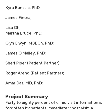
Kyra Bonasia, PhD;
James Finora;
Lisa Oh;
Martha Bruce, PhD;
Glyn Elwyn, MBBCh, PhD;
James O’Malley, PhD;
Sheri Piper (Patient Partner);
Roger Arend (Patient Partner);
Amar Das, MD, PhD;
Project Summary
Forty to eighty percent of clinic visit information is
forgotten by patients immediately post visit, a