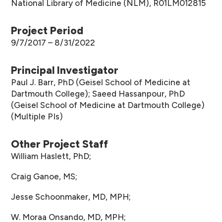
National Library of Medicine (NLM), R01LM012815
Project Period
9/7/2017 – 8/31/2022
Principal Investigator
Paul J. Barr, PhD (Geisel School of Medicine at
Dartmouth College); Saeed Hassanpour, PhD
(Geisel School of Medicine at Dartmouth College)
(Multiple PIs)
Other Project Staff
William Haslett, PhD;
Craig Ganoe, MS;
Jesse Schoonmaker, MD, MPH;
W. Moraa Onsando, MD, MPH;