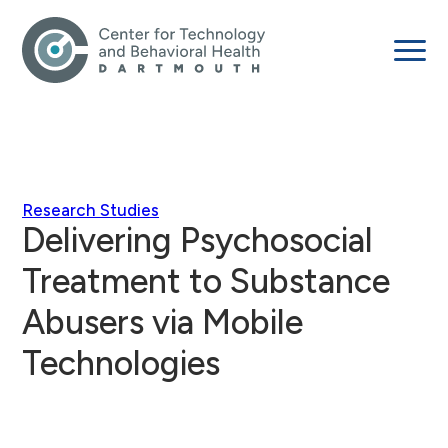
Research Studies
Delivering Psychosocial
Treatment to Substance
Abusers via Mobile
Technologies