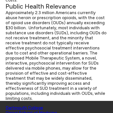
costs.
Public Health Relevance
Approximately 2.3 million Americans currently
abuse heroin or prescription opioids, with the cost
of opioid use disorders (OUDs) annually exceeding
$30 billion. Unfortunately, most individuals with
substance use disorders (SUDs), including OUDs do
not receive treatment, and the minority that
receive treatment do not typically receive
effective psychosocial treatment interventions
due to cost and other operational barriers. The
proposed Mobile Therapeutic System, a novel,
interactive, psychosocial intervention for SUDs
delivered via mobile phones, may allow for the
provision of effective and cost-effective
treatment that may be widely disseminated,
thereby significantly improving access and
effectiveness of SUD treatment in a variety of
populations, including individuals with OUDs, while
limiting costs.
Schools
Dartmouth College
Geisel School of Medicine