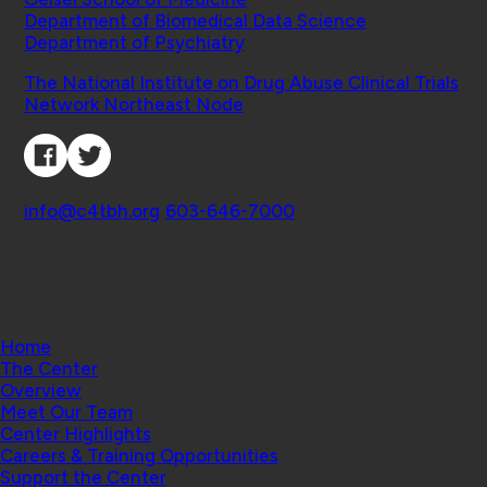
Department of Biomedical Data Science
Department of Psychiatry
Affiliated Projects
The National Institute on Drug Abuse Clinical Trials
Network Northeast Node
Connect with Us
Contact
info@c4tbh.org
|
603-646-7000
© 2026 Center for Technology and Behavioral
Health | Geisel School of Medicine at Dartmouth
College
Home
The Center
Overview
Meet Our Team
Center Highlights
Careers & Training Opportunities
Support the Center