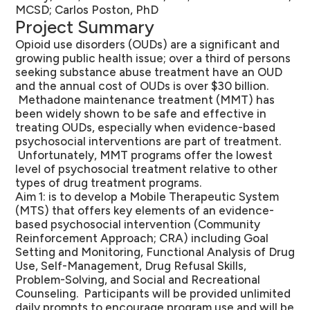
MCSD; Carlos Poston, PhD
Project Summary
Opioid use disorders (OUDs) are a significant and
growing public health issue; over a third of persons
seeking substance abuse treatment have an OUD
and the annual cost of OUDs is over $30 billion.
Methadone maintenance treatment (MMT) has
been widely shown to be safe and effective in
treating OUDs, especially when evidence-based
psychosocial interventions are part of treatment.
Unfortunately, MMT programs offer the lowest
level of psychosocial treatment relative to other
types of drug treatment programs.
Aim 1: is to develop a Mobile Therapeutic System
(MTS) that offers key elements of an evidence-
based psychosocial intervention (Community
Reinforcement Approach; CRA) including Goal
Setting and Monitoring, Functional Analysis of Drug
Use, Self-Management, Drug Refusal Skills,
Problem-Solving, and Social and Recreational
Counseling. Participants will be provided unlimited
daily prompts to encourage program use and will be