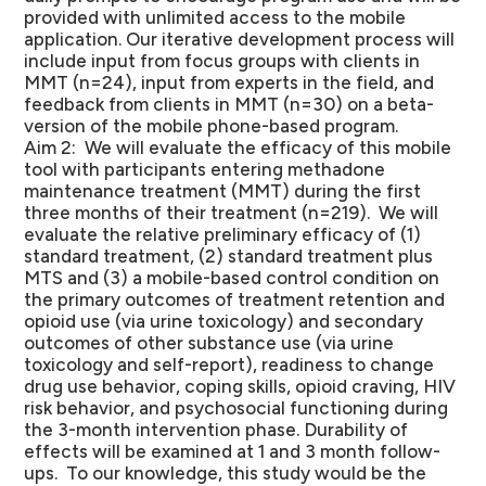
provided with unlimited access to the mobile
application. Our iterative development process will
include input from focus groups with clients in
MMT (n=24), input from experts in the field, and
feedback from clients in MMT (n=30) on a beta-
version of the mobile phone-based program.
Aim 2: We will evaluate the efficacy of this mobile
tool with participants entering methadone
maintenance treatment (MMT) during the first
three months of their treatment (n=219). We will
evaluate the relative preliminary efficacy of (1)
standard treatment, (2) standard treatment plus
MTS and (3) a mobile-based control condition on
the primary outcomes of treatment retention and
opioid use (via urine toxicology) and secondary
outcomes of other substance use (via urine
toxicology and self-report), readiness to change
drug use behavior, coping skills, opioid craving, HIV
risk behavior, and psychosocial functioning during
the 3-month intervention phase. Durability of
effects will be examined at 1 and 3 month follow-
ups. To our knowledge, this study would be the