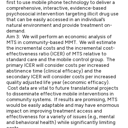
first to use mobile phone technology to deliver a
comprehensive, interactive, evidence-based
psychosocial intervention targeting illicit drug use
that can be easily accessed in an individual’s
natural environment and provide treatment on-
demand.
Aim 3: We will perform an economic analysis of
MTS in community-based MMT. We will estimate
the incremental costs and the incremental cost-
effectiveness ratio (ICER) of MTS relative to
standard care and the mobile control group. The
primary ICER will consider costs per increased
abstinence time (clinical efficacy) and the
secondary ICER will consider costs per increased
quality adjusted life year (economic efficacy).
Cost data are vital to future translational projects
to disseminate effective mobile interventions in
community systems. If results are promising, MTS
would be easily adaptable and may have enormous
impact on improving treatment access and
effectiveness for a variety of issues (e.g., mental
and behavioral health) while significantly limiting