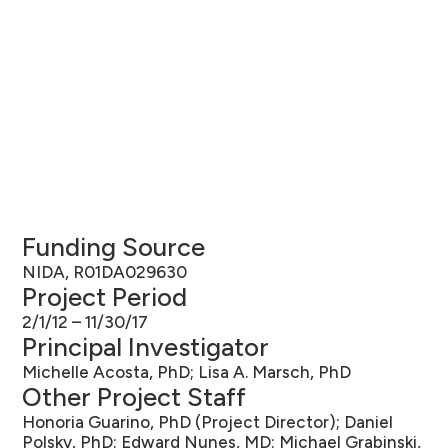
Funding Source
NIDA, R01DA029630
Project Period
2/1/12 – 11/30/17
Principal Investigator
Michelle Acosta, PhD; Lisa A. Marsch, PhD
Other Project Staff
Honoria Guarino, PhD (Project Director); Daniel
Polsky, PhD; Edward Nunes, MD; Michael Grabinski,