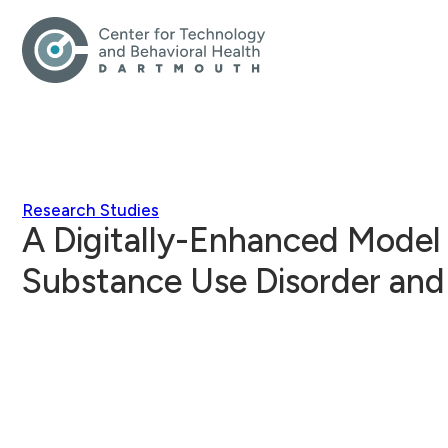
Research Studies
A Digitally-Enhanced Model 
Substance Use Disorder and