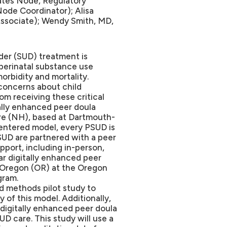
tes Node, Regulatory
ode Coordinator); Alisa
Associate); Wendy Smith, MD,
der (SUD) treatment is
perinatal substance use
orbidity and mortality.
 concerns about child
m receiving these critical
tally enhanced peer doula
e (NH), based at Dartmouth-
entered model, every PSUD is
PSUD are partnered with a peer
port, including in-person,
ar digitally enhanced peer
f Oregon (OR) at the Oregon
gram.
d methods pilot study to
y of this model. Additionally,
e digitally enhanced peer doula
D care. This study will use a