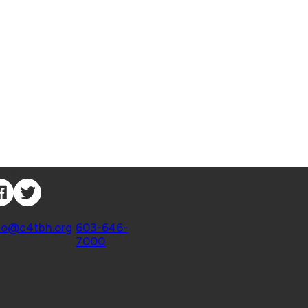
nnect with Us
ntact
fo@c4tbh.org
|
603-646-
7000