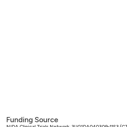
Funding Source
NIDA Clinical Trials Network, 3UG1DA040309-11S3 (C