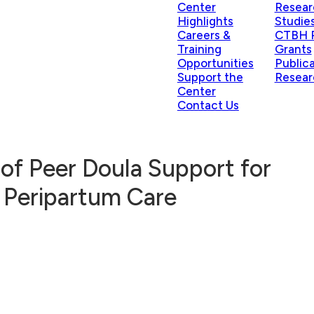
Center
Resear
Highlights
Studie
Careers &
CTBH P
Training
Grants
Opportunities
Public
Support the
Resear
Center
Contact Us
of Peer Doula Support for
 Peripartum Care