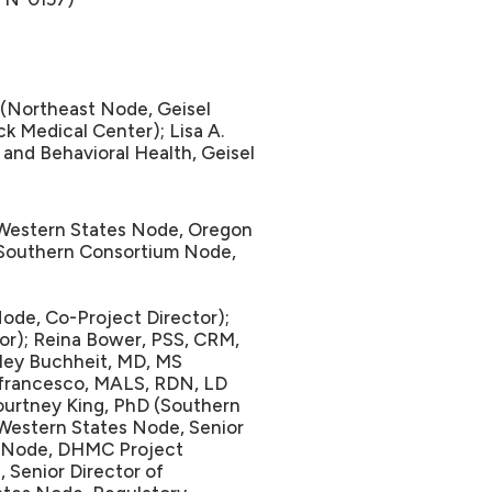
Northeast Node, Geisel
 Medical Center); Lisa A.
and Behavioral Health, Geisel
Western States Node, Oregon
 (Southern Consortium Node,
ode, Co-Project Director);
or); Reina Bower, PSS, CRM,
ley Buchheit, MD, MS
efrancesco, MALS, RDN, LD
ourtney King, PhD (Southern
(Western States Node, Senior
t Node, DHMC Project
 Senior Director of