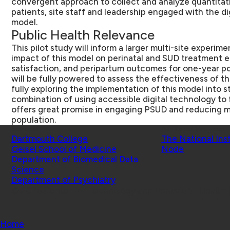
convergent approach to collect and analyze quantitati
patients, site staff and leadership engaged with the d
model.
Public Health Relevance
This pilot study will inform a larger multi-site experim
impact of this model on perinatal and SUD treatment 
satisfaction, and peripartum outcomes for one-year po
will be fully powered to assess the effectiveness of th
fully exploring the implementation of this model into s
combination of using accessible digital technology to 
offers great promise in engaging PSUD and reducing mo
population.
Schools
Affiliated Projects
Dartmouth College
The National Ins
Geisel School of Medicine
Node
Department of Biomedical Data
Science
Department of Psychiatry
© 2026 Center for Technology and Behavioral Health |
Home