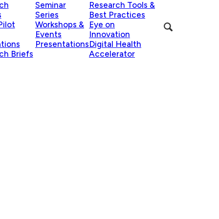
ch
Seminar
Research Tools &
s
Series
Best Practices
ilot
Workshops &
Eye on
Events
Innovation
ations
Presentations
Digital Health
ch Briefs
Accelerator