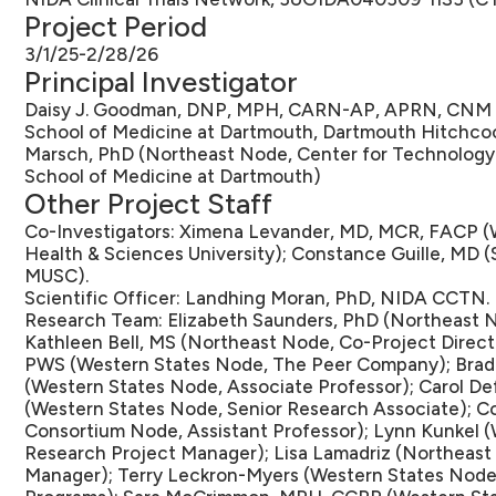
Project Period
3/1/25-2/28/26
Principal Investigator
Daisy J. Goodman, DNP, MPH, CARN-AP, APRN, CNM (
School of Medicine at Dartmouth, Dartmouth Hitchcock
Marsch, PhD (Northeast Node, Center for Technology 
School of Medicine at Dartmouth)
Other Project Staff
Co-Investigators: Ximena Levander, MD, MCR, FACP (
Health & Sciences University); Constance Guille, MD
MUSC).
Scientific Officer: Landhing Moran, PhD, NIDA CCTN.
Research Team: Elizabeth Saunders, PhD (Northeast N
Kathleen Bell, MS (Northeast Node, Co-Project Direct
PWS (Western States Node, The Peer Company); Brad
(Western States Node, Associate Professor); Carol D
(Western States Node, Senior Research Associate); C
Consortium Node, Assistant Professor); Lynn Kunkel 
Research Project Manager); Lisa Lamadriz (Northeas
Manager); Terry Leckron-Myers (Western States Node,