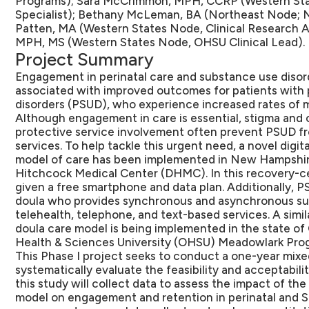
Programs); Sara McCrimmon, MPH, CCRP (Western Sta
Specialist); Bethany McLeman, BA (Northeast Node; N
Patten, MA (Western States Node, Clinical Research 
MPH, MS (Western States Node, OHSU Clinical Lead).
Project Summary
Engagement in perinatal care and substance use disor
associated with improved outcomes for patients with 
disorders (PSUD), who experience increased rates of m
Although engagement in care is essential, stigma and
protective service involvement often prevent PSUD fro
services. To help tackle this urgent need, a novel digi
model of care has been implemented in New Hampshir
Hitchcock Medical Center (DHMC). In this recovery-c
given a free smartphone and data plan. Additionally, 
doula who provides synchronous and asynchronous sup
telehealth, telephone, and text-based services. A simil
doula care model is being implemented in the state o
Health & Sciences University (OHSU) Meadowlark Pro
This Phase I project seeks to conduct a one-year mixe
systematically evaluate the feasibility and acceptabilit
this study will collect data to assess the impact of th
model on engagement and retention in perinatal and SU