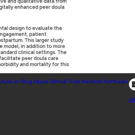
ve and qualitative data from
igitally enhanced peer doula
ental design to evaluate the
engagement, patient
stpartum. This larger study
e model, in addition to more
tandard clinical settings. The
facilitate peer doula care
rbidity and mortality for this
Co
titute on Drug Abuse Clinical Trials Network Northeast
Co
in
 Geisel School of Medicine at Dartmouth College