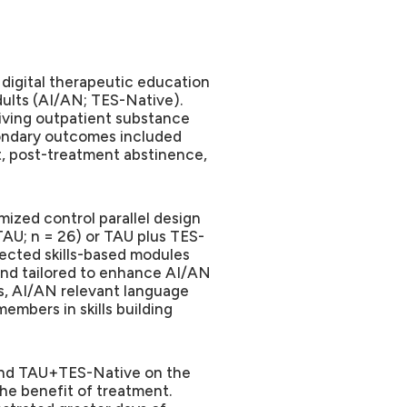
d digital therapeutic education
dults (AI/AN; TES-Native).
eiving outpatient substance
ondary outcomes included
t, post-treatment abstinence,
mized control parallel design
TAU; n = 26) or TAU plus TES-
rected skills-based modules
nd tailored to enhance AI/AN
s, AI/AN relevant language
embers in skills building
and TAU+TES-Native on the
he benefit of treatment.