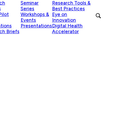
ch
Seminar
Research Tools &
s
Series
Best Practices
ilot
Workshops &
Eye on
Events
Innovation
ations
Presentations
Digital Health
ch Briefs
Accelerator