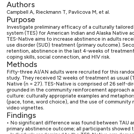
Authors
Campbell A, Rieckmann T, Pavlicova M, et al.
Purpose
Investigate preliminary efficacy of a culturally tailore
system (TES) for American Indian and Alaska Native a
TES-Native aims to increase abstinence in adults rec
use disorder (SUD) treatment (primary outcome). Sec
retention, abstinence in the last 4-weeks of treatmen
coping skills, social connection, and HIV risk.
Methods
Fifty-three AI/AN adults were recruited for this rando
study. They received 12 weeks of treatment as usual (
Native (n = 27). TES-Native is comprised of 26 self-di
grounded in the community reinforcement approach a
culture: culturally appropriate examples and metaphor
(pace, tone, word choice), and the use of community m
video vignettes.
Findings
• No significant difference was found between TAU 
primary abstinence outcome; all participants showed t