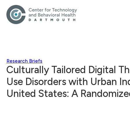
Research Briefs
Culturally Tailored Digital 
Use Disorders with Urban In
United States: A Randomize