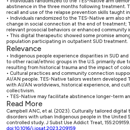
• Individuals randomized to the TES-Native arm demon
abstinence in the three months following treatment. 
recall and use of the relapse prevention skills taught i
• Individuals randomized to the TES-Native arm also s
change in social connection at the end of treatment;
relevant prosocial behaviors or enhanced community 
• This digital therapeutic showed some promise among
population participating in outpatient SUD treatment.
Relevance
• Indigenous people experience disparities in SUD an
to other racial/ethnic groups in the U.S. primarily due t
resulting from historical trauma and the impact of colo
• Cultural practices and community connection supp
AI/AN people. TES-Native tailors western developed 
with AI/AN worldviews, historical experience, and cult
collectivism.
• TES-Native may facilitate abstinence longer-term a
Read More
Campbell ANC, et al. (2023). Culturally tailored digita
disorders with urban Indigenous people in the United 
controlled study. J Subst Use Addict Treat, 155:209159.
doi:10.1016/j.josat.2023.209159