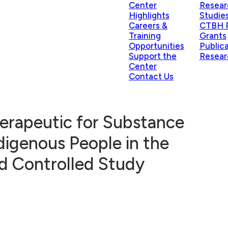
Center
Resear
Highlights
Studie
Careers &
CTBH P
Training
Grants
Opportunities
Public
Support the
Resear
Center
Contact Us
Therapeutic for Substance
digenous People in the
d Controlled Study