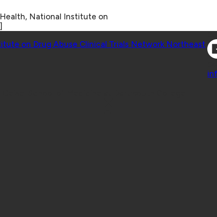
Health, National Institute on
]
Co
titute on Drug Abuse Clinical Trials Network Northeast
Co
in
 Geisel School of Medicine at Dartmouth College