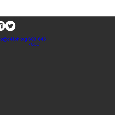
nnect with Us
ntact
fo@c4tbh.org
|
603-646-
7000