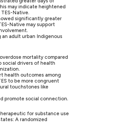
strated greater days of
This may indicate heightened
n TES-Native.
howed significantly greater
 TES-Native may support
involvement.
 an adult urban Indigenous
d overdose mortality compared
o social drivers of health
nization.
ort health outcomes among
TES to be more congruent
ural touchstones like
nd promote social connection.
l therapeutic for substance use
States: A randomized