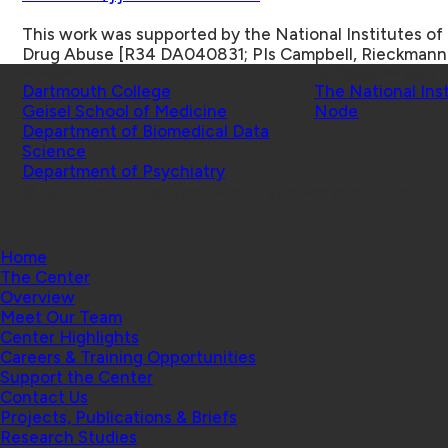
This work was supported by the National Institutes of 
Drug Abuse [R34 DA040831; PIs Campbell, Rieckmann
Schools
Affiliated Projects
Dartmouth College
The National Ins
Geisel School of Medicine
Node
Department of Biomedical Data
Science
Department of Psychiatry
© 2026 Center for Technology and Behavioral Health |
Home
The Center
Overview
Meet Our Team
Center Highlights
Careers & Training Opportunities
Support the Center
Contact Us
Projects, Publications & Briefs
Research Studies