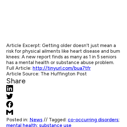
Article Excerpt:
Getting older doesn’t just mean a
risk for physical ailments like heart disease and bum
knees: A new report finds as many as 1 in 5 seniors
has a mental health or substance abuse problem.
Full Article:
http://tinyurl.com/bua7tfr
Article Source:
The Huffington Post
Share
Posted in:
News
//
Tagged:
co-occurring disorders
;
mental health
;
substance use