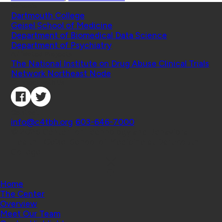
Schools
Dartmouth College
Geisel School of Medicine
Department of Biomedical Data Science
Department of Psychiatry
Affiliated Projects
The National Institute on Drug Abuse Clinical Trials
Network Northeast Node
Connect with Us
Contact
info@c4tbh.org
|
603-646-7000
© 2026 Center for Technology and Behavioral
Health | Geisel School of Medicine at Dartmouth
College
Home
The Center
Overview
Meet Our Team