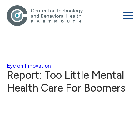
Eye on Innovation
Report: Too Little Mental
Health Care For Boomers