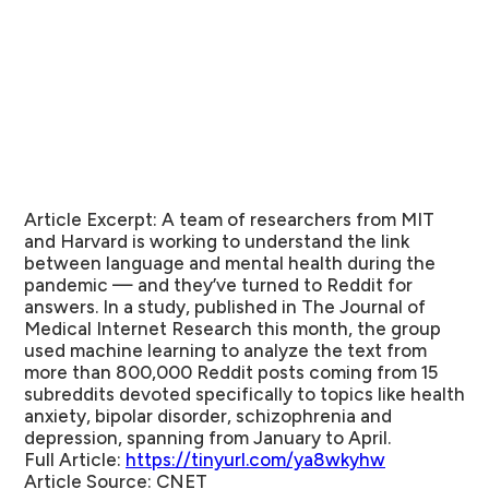
Article Excerpt:
A team of researchers from MIT
and Harvard is working to understand the link
between language and mental health during the
pandemic — and they’ve turned to Reddit for
answers. In a study, published in The Journal of
Medical Internet Research this month, the group
used machine learning to analyze the text from
more than 800,000 Reddit posts coming from 15
subreddits devoted specifically to topics like health
anxiety, bipolar disorder, schizophrenia and
depression, spanning from January to April.
Full Article:
https://tinyurl.com/ya8wkyhw
Article Source:
CNET