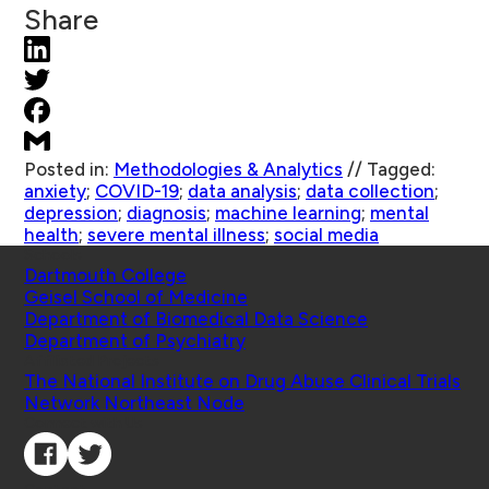
Share
Posted in:
Methodologies & Analytics
//
Tagged:
anxiety
;
COVID-19
;
data analysis
;
data collection
;
depression
;
diagnosis
;
machine learning
;
mental
health
;
severe mental illness
;
social media
Schools
Dartmouth College
Geisel School of Medicine
Department of Biomedical Data Science
Department of Psychiatry
Affiliated Projects
The National Institute on Drug Abuse Clinical Trials
Network Northeast Node
Connect with Us