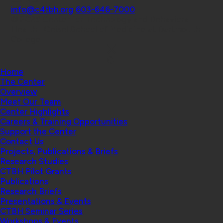
Contact
info@c4tbh.org
|
603-646-7000
© 2026 Center for Technology and Behavioral
Health | Geisel School of Medicine at Dartmouth
College
Home
The Center
Overview
Meet Our Team
Center Highlights
Careers & Training Opportunities
Support the Center
Contact Us
Projects, Publications & Briefs
Research Studies
CTBH Pilot Grants
Publications
Research Briefs
Presentations & Events
CTBH Seminar Series
Workshops & Events