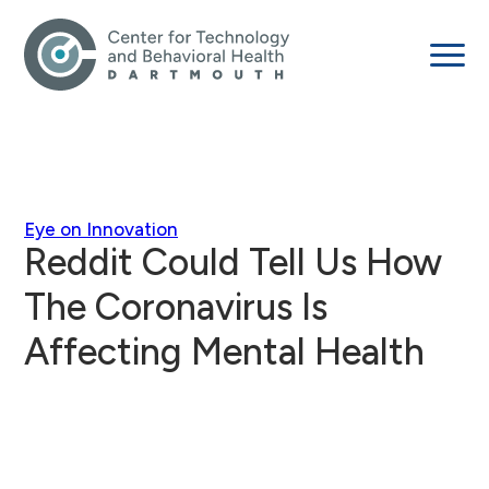
Eye on Innovation
Reddit Could Tell Us How
The Coronavirus Is
Affecting Mental Health