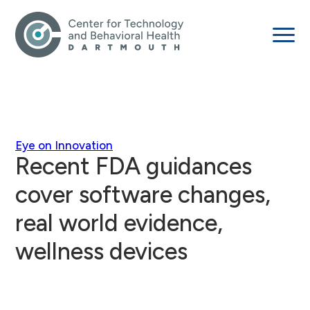
Eye on Innovation
Recent FDA guidances
cover software changes,
real world evidence,
wellness devices