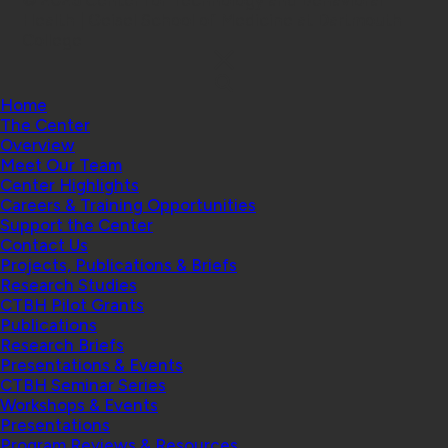
© 2026 Center for Technology and Behavioral
Health | Geisel School of Medicine at Dartmouth
College
Home
The Center
Overview
Meet Our Team
Center Highlights
Careers & Training Opportunities
Support the Center
Contact Us
Projects, Publications & Briefs
Research Studies
CTBH Pilot Grants
Publications
Research Briefs
Presentations & Events
CTBH Seminar Series
Workshops & Events
Presentations
Program Reviews & Resources