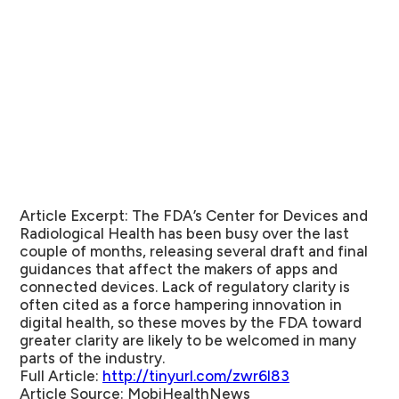
Article Excerpt:
The FDA’s Center for Devices and
Radiological Health has been busy over the last
couple of months, releasing several draft and final
guidances that affect the makers of apps and
connected devices. Lack of regulatory clarity is
often cited as a force hampering innovation in
digital health, so these moves by the FDA toward
greater clarity are likely to be welcomed in many
parts of the industry.
Full Article:
http://tinyurl.com/zwr6l83
Article Source:
MobiHealthNews