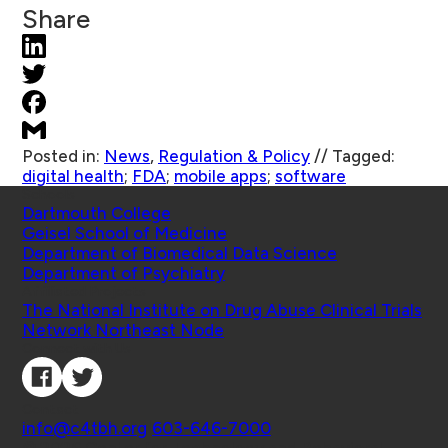
Share
Posted in:
News
,
Regulation & Policy
//
Tagged:
digital health
;
FDA
;
mobile apps
;
software
Schools
Dartmouth College
Geisel School of Medicine
Department of Biomedical Data Science
Department of Psychiatry
Affiliated Projects
The National Institute on Drug Abuse Clinical Trials
Network Northeast Node
Connect with Us
Contact
info@c4tbh.org
|
603-646-7000