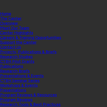
Home
The Center
Overview
Meet Our Team
Center Highlights
Careers & Training Opportunities
Support the Center
Contact Us
Projects, Publications & Briefs
Research Studies
CTBH Pilot Grants
Publications
Research Briefs
Presentations & Events
CTBH Seminar Series
Workshops & Events
Presentations
Program Reviews & Resources
Program Reviews
Research Tools & Best Practices