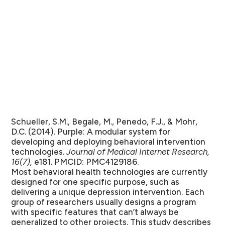
Schueller, S.M., Begale, M., Penedo, F.J., & Mohr,
D.C. (2014). Purple: A modular system for
developing and deploying behavioral intervention
technologies.
Journal of Medical Internet Research,
16(7),
e181. PMCID: PMC4129186.
Most behavioral health technologies are currently
designed for one specific purpose, such as
delivering a unique depression intervention. Each
group of researchers usually designs a program
with specific features that can’t always be
generalized to other projects. This study describes