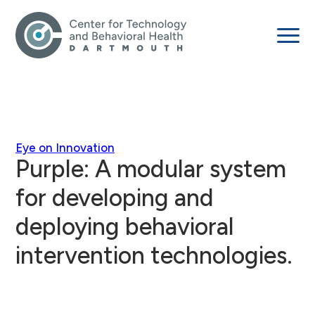
Eye on Innovation
Purple: A modular system
for developing and
deploying behavioral
intervention technologies.