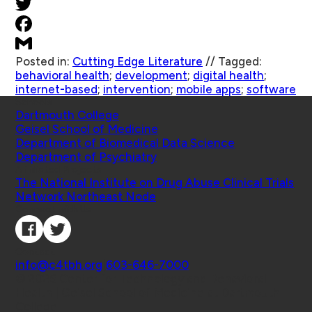
Posted in:
Cutting Edge Literature
//
Tagged:
behavioral health
;
development
;
digital health
;
internet-based
;
intervention
;
mobile apps
;
software
Schools
Dartmouth College
Geisel School of Medicine
Department of Biomedical Data Science
Department of Psychiatry
Affiliated Projects
The National Institute on Drug Abuse Clinical Trials
Network Northeast Node
Connect with Us
Contact
info@c4tbh.org
|
603-646-7000
© 2026 Center for Technology and Behavioral
Health | Geisel School of Medicine at Dartmouth
College