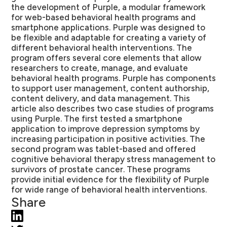
the development of Purple, a modular framework
for web-based behavioral health programs and
smartphone applications. Purple was designed to
be flexible and adaptable for creating a variety of
different behavioral health interventions. The
program offers several core elements that allow
researchers to create, manage, and evaluate
behavioral health programs. Purple has components
to support user management, content authorship,
content delivery, and data management. This
article also describes two case studies of programs
using Purple. The first tested a smartphone
application to improve depression symptoms by
increasing participation in positive activities. The
second program was tablet-based and offered
cognitive behavioral therapy stress management to
survivors of prostate cancer. These programs
provide initial evidence for the flexibility of Purple
for wide range of behavioral health interventions.
Share