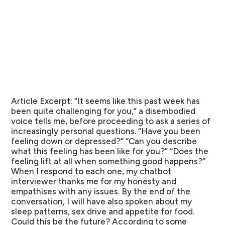
Article Excerpt:
“It seems like this past week has
been quite challenging for you,” a disembodied
voice tells me, before proceeding to ask a series of
increasingly personal questions. “Have you been
feeling down or depressed?” “Can you describe
what this feeling has been like for you?” “Does the
feeling lift at all when something good happens?”
When I respond to each one, my chatbot
interviewer thanks me for my honesty and
empathises with any issues. By the end of the
conversation, I will have also spoken about my
sleep patterns, sex drive and appetite for food.
Could this be the future? According to some