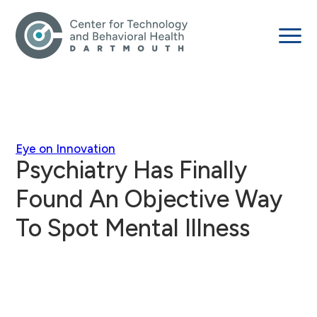
Eye on Innovation
Psychiatry Has Finally
Found An Objective Way
To Spot Mental Illness