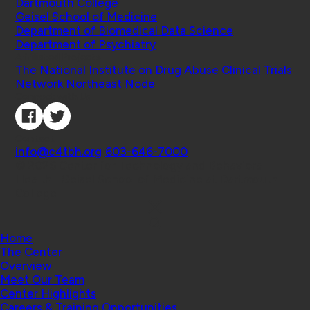
Dartmouth College
Geisel School of Medicine
Department of Biomedical Data Science
Department of Psychiatry
Affiliated Projects
The National Institute on Drug Abuse Clinical Trials
Network Northeast Node
Connect with Us
Contact
info@c4tbh.org
|
603-646-7000
© 2026 Center for Technology and Behavioral
Health | Geisel School of Medicine at Dartmouth
College
Home
The Center
Overview
Meet Our Team
Center Highlights
Careers & Training Opportunities