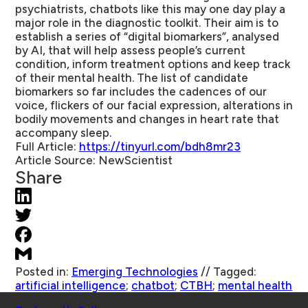
psychiatrists, chatbots like this may one day play a
major role in the diagnostic toolkit. Their aim is to
establish a series of “digital biomarkers”, analysed
by AI, that will help assess people’s current
condition, inform treatment options and keep track
of their mental health. The list of candidate
biomarkers so far includes the cadences of our
voice, flickers of our facial expression, alterations in
bodily movements and changes in heart rate that
accompany sleep.
Full Article:
https://tinyurl.com/bdh8mr23
Article Source:
NewScientist
Share
Posted in:
Emerging Technologies
//
Tagged:
artificial intelligence
;
chatbot
;
CTBH
;
mental health
Schools