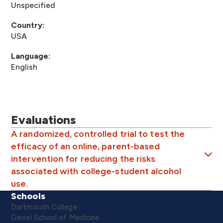
Unspecified
Country:
USA
Language:
English
Evaluations
A randomized, controlled trial to test the
efficacy of an online, parent-based
intervention for reducing the risks
associated with college-student alcohol
use.
Schools
Dartmouth College
Geisel School of Medicine