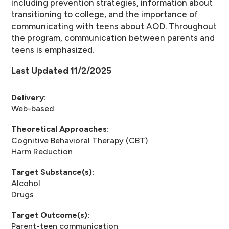
including prevention strategies, information about
transitioning to college, and the importance of
communicating with teens about AOD. Throughout
the program, communication between parents and
teens is emphasized.
Last Updated 11/2/2025
Delivery:
Web-based
Theoretical Approaches:
Cognitive Behavioral Therapy (CBT)
Harm Reduction
Target Substance(s):
Alcohol
Drugs
Target Outcome(s):
Parent-teen communication