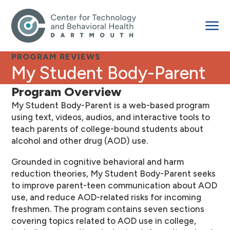
PROGRAM REVIEWS
My Student Body-Parent
Program Overview
My Student Body-Parent is a web-based program
using text, videos, audios, and interactive tools to
teach parents of college-bound students about
alcohol and other drug (AOD) use.
Grounded in cognitive behavioral and harm
reduction theories, My Student Body-Parent seeks
to improve parent-teen communication about AOD
use, and reduce AOD-related risks for incoming
freshmen. The program contains seven sections
covering topics related to AOD use in college,