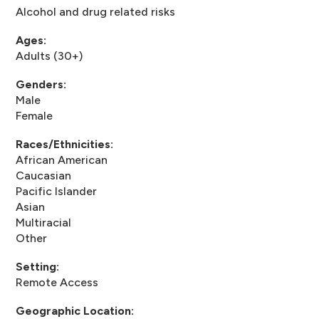
Alcohol and drug related risks
Ages:
Adults (30+)
Genders:
Male
Female
Races/Ethnicities:
African American
Caucasian
Pacific Islander
Asian
Multiracial
Other
Setting:
Remote Access
Geographic Location: