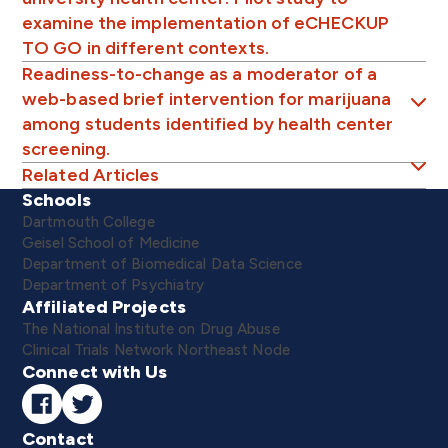
examine the implementation of eCHECKUP
TO GO in different contexts.
Readiness-to-change as a moderator of a
web-based brief intervention for marijuana
among students identified by health center
screening.
Related Articles
Schools
Dartmouth College
Geisel School of Medicine
Department of Biomedical Data Science
Department of Psychiatry
Affiliated Projects
The National Institute on Drug Abuse
Clinical Trials Network Northeast Node
Connect with Us
Contact