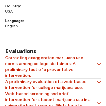
Country:
USA
Language:
English
Evaluations
Correcting exaggerated marijuana use
norms among college abstainers: A
preliminary test of a preventative
intervention.
A preliminary evaluation of a web-based
intervention for college marijuana use.
Web-based screening and brief
intervention for student marijuana use in a
university health center: Pilot study to