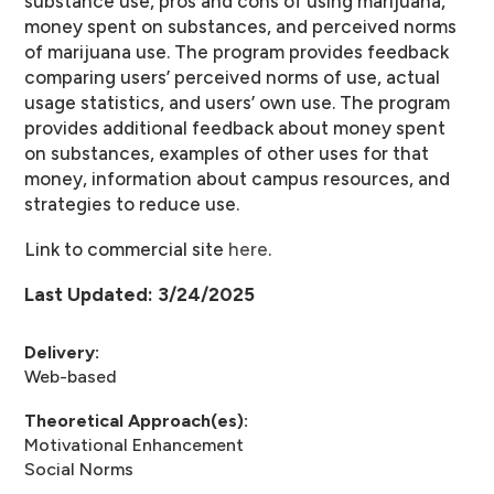
substance use, pros and cons of using marijuana,
money spent on substances, and perceived norms
of marijuana use. The program provides feedback
comparing users’ perceived norms of use, actual
usage statistics, and users’ own use. The program
provides additional feedback about money spent
on substances, examples of other uses for that
money, information about campus resources, and
strategies to reduce use.
Link to commercial site
here
.
Last Updated: 3/24/2025
Delivery:
Web-based
Theoretical Approach(es):
Motivational Enhancement
Social Norms