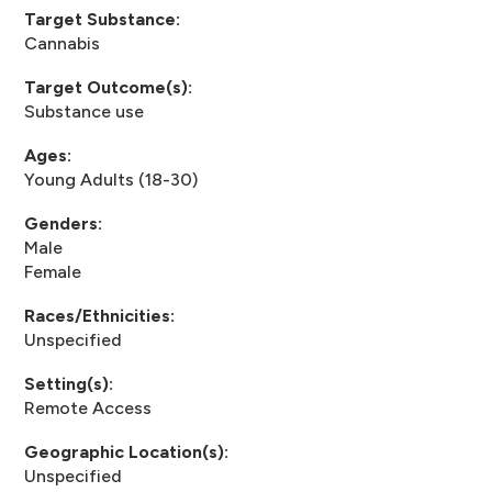
Target Substance:
Cannabis
Target Outcome(s):
Substance use
Ages:
Young Adults (18-30)
Genders:
Male
Female
Races/Ethnicities:
Unspecified
Setting(s):
Remote Access
Geographic Location(s):
Unspecified