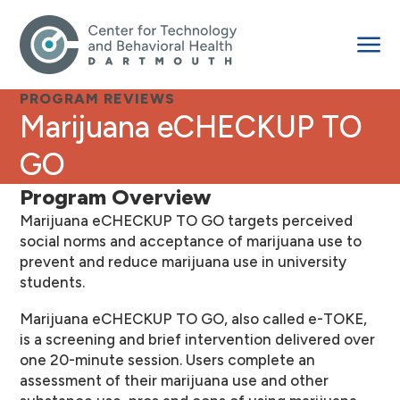
PROGRAM REVIEWS
Marijuana eCHECKUP TO
GO
Program Overview
Marijuana eCHECKUP TO GO targets perceived
social norms and acceptance of marijuana use to
prevent and reduce marijuana use in university
students.
Marijuana eCHECKUP TO GO, also called e-TOKE,
is a screening and brief intervention delivered over
one 20-minute session. Users complete an
assessment of their marijuana use and other