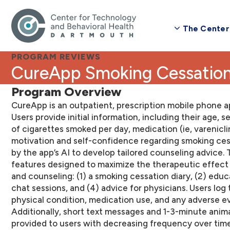
The Center
PROGRAM REVIEWS
CureApp Smoking Cessatio
Program Overview
CureApp is an outpatient, prescription mobile phone a
Users provide initial information, including their age, 
of cigarettes smoked per day, medication (ie, varenicli
motivation and self-confidence regarding smoking ces
by the app’s AI to develop tailored counseling advice
features designed to maximize the therapeutic effect
and counseling: (1) a smoking cessation diary, (2) educ
chat sessions, and (4) advice for physicians. Users log 
physical condition, medication use, and any adverse even
Additionally, short text messages and 1-3-minute anim
provided to users with decreasing frequency over time