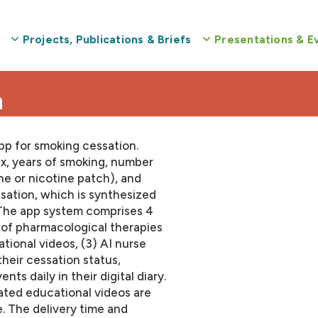
Projects, Publications & Briefs
Presentations & E
n
pp for smoking cessation.
sex, years of smoking, number
ne or nicotine patch), and
sation, which is synthesized
. The app system comprises 4
 of pharmacological therapies
ational videos, (3) AI nurse
their cessation status,
ts daily in their digital diary.
ated educational videos are
. The delivery time and