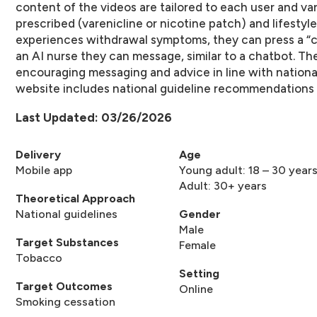
content of the videos are tailored to each user and v
prescribed (varenicline or nicotine patch) and lifestyle
experiences withdrawal symptoms, they can press a “c
an AI nurse they can message, similar to a chatbot. The
encouraging messaging and advice in line with national
website includes national guideline recommendations 
Last Updated: 03/26/2026
Delivery
Age
Mobile app
Young adult: 18 – 30 year
Adult: 30+ years
Theoretical Approach
National guidelines
Gender
Male
Target Substances
Female
Tobacco
Setting
Target Outcomes
Online
Smoking cessation