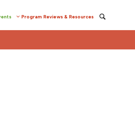
vents
Program Reviews & Resources