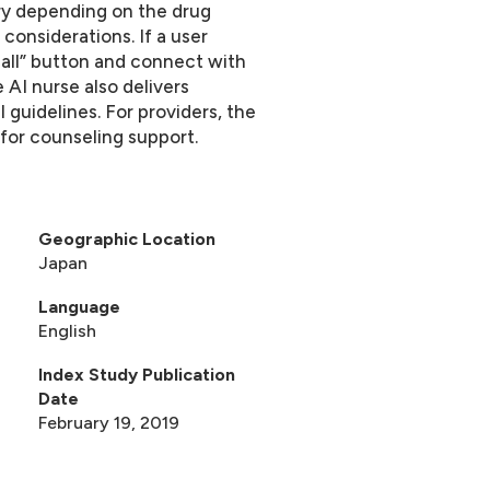
ary depending on the drug
 considerations. If a user
all” button and connect with
 AI nurse also delivers
 guidelines. For providers, the
for counseling support.
Geographic Location
s
Japan
Language
English
Index Study Publication
Date
February 19, 2019