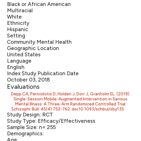
Black or African American
Multiracial
White
Ethnicity
Hispanic
Setting
Community Mental Health
Geographic Location
United States
Language
English
Index Study Publication Date
October 03, 2018
Evaluations
Depp CA, Perivoliotis D, Holden J, Dorr J, Granholm EL. (2019).
Single-Session Mobile-Augmented Intervention in Serious
Mental Illness: A Three-Arm Randomized Controlled Trial.
Schizophr Bull. 45(4):752-762. doi:10.1093/schbul/sby135
Study Design:
RCT
Study Type:
Efficacy/Effectiveness
Sample Size:
n= 255
Demographics:
Age