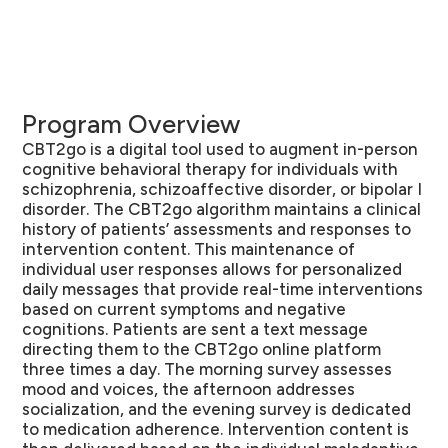
Program Overview
CBT2go is a digital tool used to augment in-person
cognitive behavioral therapy for individuals with
schizophrenia, schizoaffective disorder, or bipolar I
disorder. The CBT2go algorithm maintains a clinical
history of patients’ assessments and responses to
intervention content. This maintenance of
individual user responses allows for personalized
daily messages that provide real-time interventions
based on current symptoms and negative
cognitions. Patients are sent a text message
directing them to the CBT2go online platform
three times a day. The morning survey assesses
mood and voices, the afternoon addresses
socialization, and the evening survey is dedicated
to medication adherence. Intervention content is