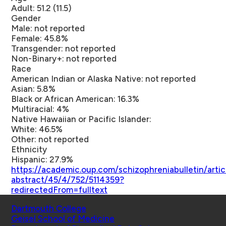
Adult: 51.2 (11.5)
Gender
Male: not reported
Female: 45.8%
Transgender: not reported
Non-Binary+: not reported
Race
American Indian or Alaska Native: not reported
Asian: 5.8%
Black or African American: 16.3%
Multiracial: 4%
Native Hawaiian or Pacific Islander:
White: 46.5%
Other: not reported
Ethnicity
Hispanic: 27.9%
https://academic.oup.com/schizophreniabulletin/artic
abstract/45/4/752/5114359?
redirectedFrom=fulltext
Schools
Dartmouth College
Geisel School of Medicine