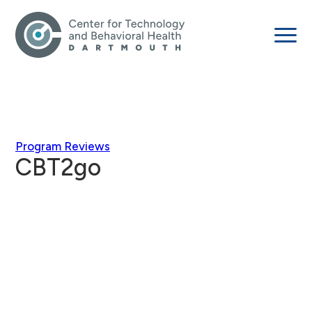
Program Reviews
CBT2go