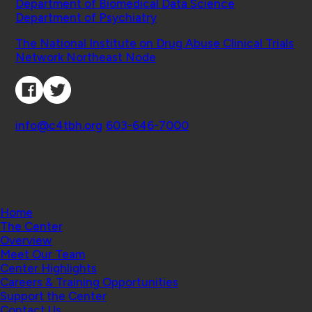
Department of Biomedical Data Science
Department of Psychiatry
Affiliated Projects
The National Institute on Drug Abuse Clinical Trials
Network Northeast Node
Connect with Us
Contact
info@c4tbh.org
|
603-646-7000
© 2026 Center for Technology and Behavioral
Health | Geisel School of Medicine at Dartmouth
College
Home
The Center
Overview
Meet Our Team
Center Highlights
Careers & Training Opportunities
Support the Center
Contact Us