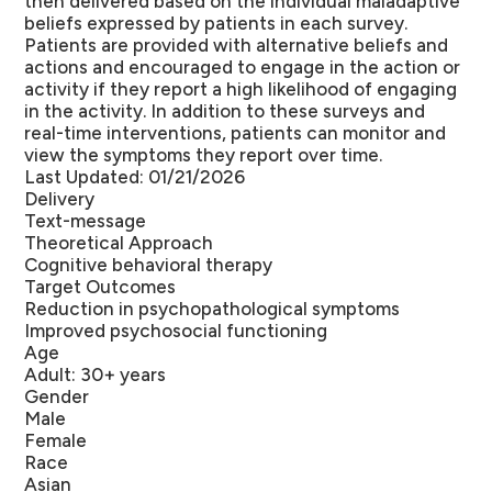
then delivered based on the individual maladaptive
beliefs expressed by patients in each survey.
Patients are provided with alternative beliefs and
actions and encouraged to engage in the action or
activity if they report a high likelihood of engaging
in the activity. In addition to these surveys and
real-time interventions, patients can monitor and
view the symptoms they report over time.
Last Updated: 01/21/2026
Delivery
Text-message
Theoretical Approach
Cognitive behavioral therapy
Target Outcomes
Reduction in psychopathological symptoms
Improved psychosocial functioning
Age
Adult: 30+ years
Gender
Male
Female
Race
Asian