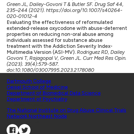
Green JL, Dailey-Govoni T & Butler SF. Drug Saf 44,
235–244 (2021). https://doi.org/10.1007/s40264-
020-01012-4
Evaluating the effectiveness of reformulated
extended-release oxycodone with abuse-deterrent
properties on reducing non-oral abuse among
individuals assessed for substance abuse
treatment with the Addiction Severity Index-
Multimedia Version (ASI-MV).
Rodriguez RD, Dailey
Govoni T, Rajagopal V, Green JL. Curr Med Res Opin.
(2023). 39(4):579-587.
doi:10.1080/03007995.2023.2178080
Schools
Dartmouth College
Geisel School of Medicine
Department of Biomedical Data Science
Department of Psychiatry
Affiliated Projects
The National Institute on Drug Abuse Clinical Trials
Network Northeast Node
Connect with Us