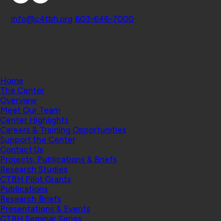
Contact
info@c4tbh.org
|
603-646-7000
© 2026 Center for Technology and Behavioral
Health | Geisel School of Medicine at Dartmouth
College
Home
The Center
Overview
Meet Our Team
Center Highlights
Careers & Training Opportunities
Support the Center
Contact Us
Projects, Publications & Briefs
Research Studies
CTBH Pilot Grants
Publications
Research Briefs
Presentations & Events
CTBH Seminar Series