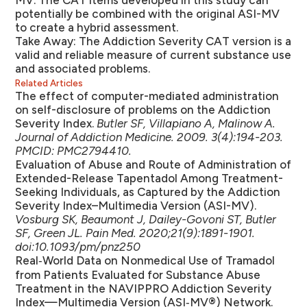
MV. The CAT items developed in this study can
potentially be combined with the original ASI-MV
to create a hybrid assessment.
Take Away:
The Addiction Severity CAT version is a
valid and reliable measure of current substance use
and associated problems.
Related Articles
The effect of computer-mediated administration
on self-disclosure of problems on the Addiction
Severity Index.
Butler SF, Villapiano A, Malinow A.
Journal of Addiction Medicine. 2009. 3(4):194-203.
PMCID: PMC2794410.
Evaluation of Abuse and Route of Administration of
Extended-Release Tapentadol Among Treatment-
Seeking Individuals, as Captured by the Addiction
Severity Index–Multimedia Version (ASI-MV).
Vosburg SK, Beaumont J, Dailey-Govoni ST, Butler
SF, Green JL. Pain Med. 2020;21(9):1891-1901.
doi:10.1093/pm/pnz250
Real‑World Data on Nonmedical Use of Tramadol
from Patients Evaluated for Substance Abuse
Treatment in the NAVIPPRO Addiction Severity
Index—Multimedia Version (ASI‑MV®) Network.