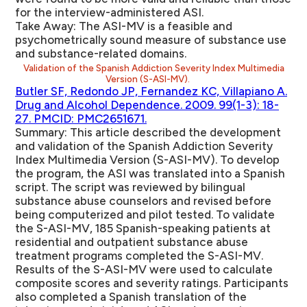
for the interview-administered ASI.
Take Away:
The ASI-MV is a feasible and
psychometrically sound measure of substance use
and substance-related domains.
Validation of the Spanish Addiction Severity Index Multimedia
Version (S-ASI-MV).
Butler SF, Redondo JP, Fernandez KC, Villapiano A.
Drug and Alcohol Dependence. 2009. 99(1-3): 18-
27. PMCID: PMC2651671.
Summary:
This article described the development
and validation of the Spanish Addiction Severity
Index Multimedia Version (S-ASI-MV). To develop
the program, the ASI was translated into a Spanish
script. The script was reviewed by bilingual
substance abuse counselors and revised before
being computerized and pilot tested. To validate
the S-ASI-MV, 185 Spanish-speaking patients at
residential and outpatient substance abuse
treatment programs completed the S-ASI-MV.
Results of the S-ASI-MV were used to calculate
composite scores and severity ratings. Participants
also completed a Spanish translation of the