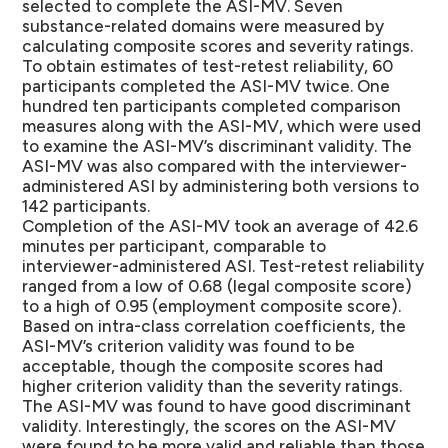
selected to complete the ASI-MV. Seven
substance-related domains were measured by
calculating composite scores and severity ratings.
To obtain estimates of test-retest reliability, 60
participants completed the ASI-MV twice. One
hundred ten participants completed comparison
measures along with the ASI-MV, which were used
to examine the ASI-MV’s discriminant validity. The
ASI-MV was also compared with the interviewer-
administered ASI by administering both versions to
142 participants.
Completion of the ASI-MV took an average of 42.6
minutes per participant, comparable to
interviewer-administered ASI. Test-retest reliability
ranged from a low of 0.68 (legal composite score)
to a high of 0.95 (employment composite score).
Based on intra-class correlation coefficients, the
ASI-MV’s criterion validity was found to be
acceptable, though the composite scores had
higher criterion validity than the severity ratings.
The ASI-MV was found to have good discriminant
validity. Interestingly, the scores on the ASI-MV
were found to be more valid and reliable than those