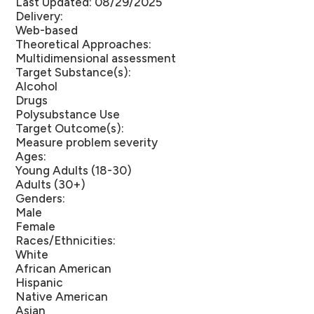
Last Updated: 08/29/2025
Delivery:
Web-based
Theoretical Approaches:
Multidimensional assessment
Target Substance(s):
Alcohol
Drugs
Polysubstance Use
Target Outcome(s):
Measure problem severity
Ages:
Young Adults (18-30)
Adults (30+)
Genders:
Male
Female
Races/Ethnicities:
White
African American
Hispanic
Native American
Asian