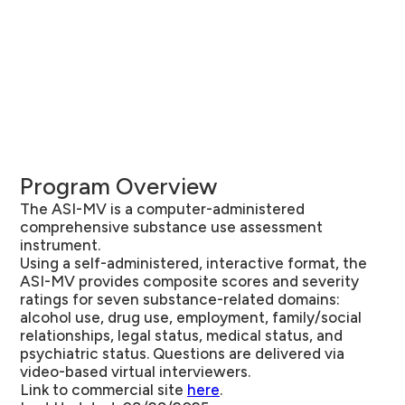
Program Overview
The ASI-MV is a computer-administered
comprehensive substance use assessment
instrument.
Using a self-administered, interactive format, the
ASI-MV provides composite scores and severity
ratings for seven substance-related domains:
alcohol use, drug use, employment, family/social
relationships, legal status, medical status, and
psychiatric status. Questions are delivered via
video-based virtual interviewers.
Link to commercial site
here
.