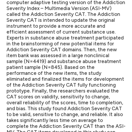
computer adaptive testing version of the Addiction
Severity Index – Multimedia Version (ASI-MV)
called the Addiction Severity CAT. The Addiction
Severity CAT is intended to update the original
instrument to provide a more accurate and
efficient assessment of current substance use.
Experts in substance abuse treatment participated
in the brainstorming of new potential items for
Addiction Severity CAT domains. Then, the new
item bank was assessed in a large nonclinical
sample (N=4419) and substance abuse treatment
patient sample (N=845). Based on the
performance of the new items, the study
eliminated and finalized the items for development
of the Addiction Severity CAT fully functioning
prototype. Finally, the researchers evaluated the
CAT scores on validity, sensitivity to change,
overall reliability of the scores, time to completion,
and bias. This study found Addiction Severity CAT
to be valid, sensitive to change, and reliable. It also
takes significantly less time on average to
complete the Addiction Severity CAT than the ASI-