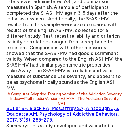
interviewer administered ASI, and comparison
measures in Spanish. A sample of participants
completed the S-ASI-MV again 3-5 days after the
initial assessment. Additionally, the S-ASI-MV
results from this sample were also compared with
results of the English ASI-MV, collected for a
different study. Test-retest reliability and criterion
validity correlations ranged from acceptable to
excellent. Comparisons with other measures
showed that the S-ASI-MV had good discriminant
validity. When compared to the English ASI-MV, the
S-ASI-MV had similar psychometric properties.
Take Away:
The S-ASI-MV is a reliable and valid
measure of substance use severity, and appears to
be as psychometrically sound as the English ASI-
MV.
A Computer Adaptive Testing Version of the Addiction Severity
Index—Multimedia Version (ASI–MV): The Addiction Severity
CAT
Butler SF, Black RA, McCaffrey SA, Ainscough J, &
Doucette AM. Psychology of Addictive Behaviors.
2017. 31(3), 265–275.
Summary:
This study developed and validated a