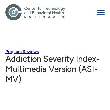
Program Reviews
Addiction Severity Index-
Multimedia Version (ASI-
MV)