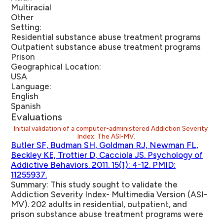
Multiracial
Other
Setting:
Residential substance abuse treatment programs
Outpatient substance abuse treatment programs
Prison
Geographical Location:
USA
Language:
English
Spanish
Evaluations
Initial validation of a computer-administered Addiction Severity
Index: The ASI-MV.
Butler SF, Budman SH, Goldman RJ, Newman FL,
Beckley KE, Trottier D, Cacciola JS. Psychology of
Addictive Behaviors. 2011. 15(1): 4-12. PMID:
11255937.
Summary:
This study sought to validate the
Addiction Severity Index- Multimedia Version (ASI-
MV). 202 adults in residential, outpatient, and
prison substance abuse treatment programs were