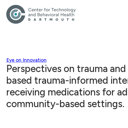
Eye on Innovation
Perspectives on trauma and 
based trauma-informed int
receiving medications for ad
community-based settings.