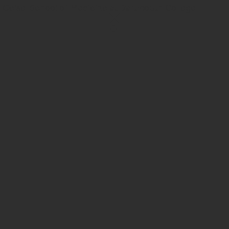
 Geisel School of Medicine at Dartmouth College