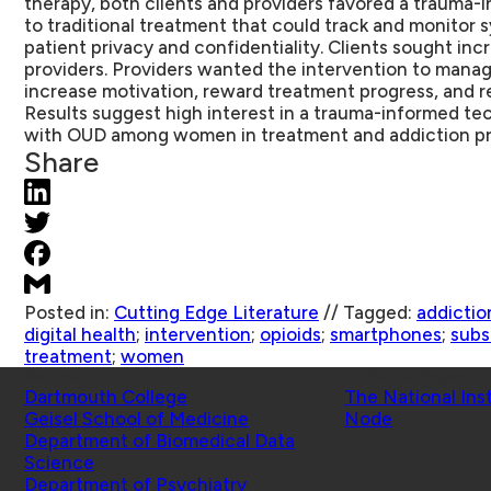
therapy, both clients and providers favored a trauma
to traditional treatment that could track and monitor
patient privacy and confidentiality. Clients sought in
providers. Providers wanted the intervention to mana
increase motivation, reward treatment progress, and 
Results suggest high interest in a trauma-informed t
with OUD among women in treatment and addiction pr
Share
Posted in:
Cutting Edge Literature
//
Tagged:
addictio
digital health
;
intervention
;
opioids
;
smartphones
;
subs
treatment
;
women
Schools
Affiliated Projects
Dartmouth College
The National Ins
Geisel School of Medicine
Node
Department of Biomedical Data
Science
Department of Psychiatry