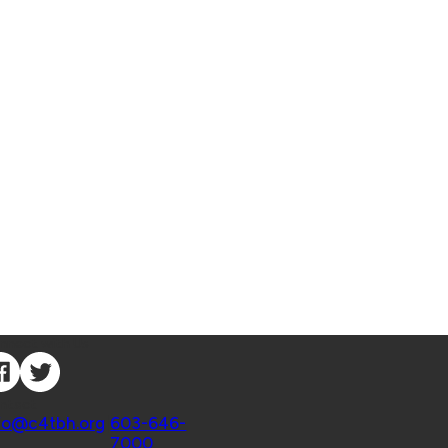
nnect with Us
ntact
fo@c4tbh.org
|
603-646-
7000