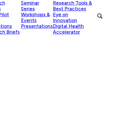
ch
Seminar
Research Tools &
s
Series
Best Practices
ilot
Workshops &
Eye on
Events
Innovation
ations
Presentations
Digital Health
ch Briefs
Accelerator