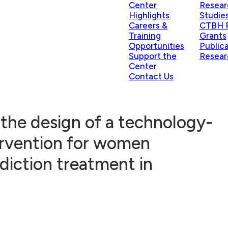
Center
Resear
Highlights
Studie
Careers &
CTBH P
Training
Grants
Opportunities
Public
Support the
Resear
Center
Contact Us
the design of a technology-
ervention for women
diction treatment in