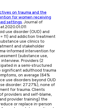
ctives on trauma and the
ention for women receiving
sed settings
. Journal of
sat.2020.01.011
oid use disorder (OUD) and
= 11) and addiction treatment
substance use clinics to
reatment and stakeholder
ma-informed intervention for
ssessment (substance use,
interview. Providers (2
ticipated in a semi-structured
te significant adulthood trauma
symptoms, on average (64%
ance use disorders beyond OUD
se disorder: 27.27%), none of
ent for trauma. Clients
of providers and self-blame,
and provider training) the
reduce or replace in-person