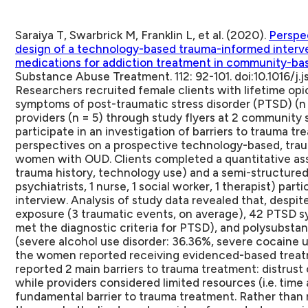
Saraiya T, Swarbrick M, Franklin L, et al. (2020).
Perspe
design of a technology-based trauma-informed interv
medications for addiction treatment in community-ba
Substance Abuse Treatment. 112: 92-101. doi:10.1016/j.j
Researchers recruited female clients with lifetime opi
symptoms of post-traumatic stress disorder (PTSD) (n 
providers (n = 5) through study flyers at 2 community 
participate in an investigation of barriers to trauma t
perspectives on a prospective technology-based, trau
women with OUD.
Clients completed a quantitative a
trauma history, technology use) and a semi-structured 
psychiatrists, 1 nurse, 1 social worker, 1 therapist) par
interview. Analysis of study data revealed that, despi
exposure (3 traumatic events, on average), 42 PTSD 
met the diagnostic criteria for PTSD), and polysubst
(severe alcohol use disorder: 36.36%, severe cocaine u
the women reported receiving evidenced-based treatm
reported 2 main barriers to trauma treatment: distrust 
while providers considered limited resources (i.e. time 
fundamental barrier to trauma treatment. Rather than 