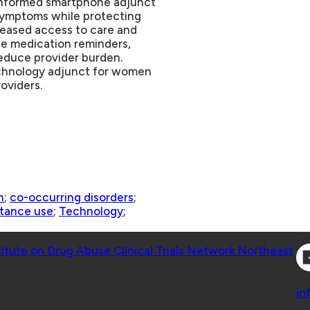
-informed smartphone adjunct
 symptoms while protecting
creased access to care and
ge medication reminders,
reduce provider burden.
echnology adjunct for women
oviders.
n
;
co-occurring disorders
;
tance use
;
Technology
;
Co
titute on Drug Abuse Clinical Trials Network Northeast
Co
in