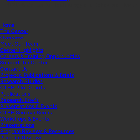
© 2026 Center for Technology and Behavioral Health |
Home
The Center
Overview
Meet Our Team
Center Highlights
Careers & Training Opportunities
Support the Center
Contact Us
Projects, Publications & Briefs
Research Studies
CTBH Pilot Grants
Publications
Research Briefs
Presentations & Events
CTBH Seminar Series
Workshops & Events
Presentations
Program Reviews & Resources
Program Reviews