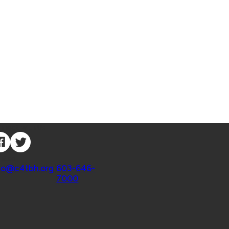
nnect with Us
ntact
fo@c4tbh.org
|
603-646-
7000