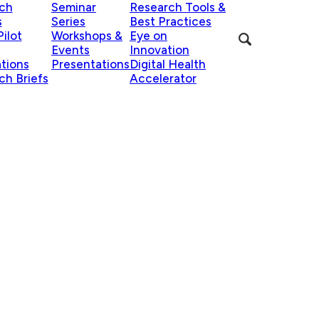
ch
Seminar
Research Tools &
s
Series
Best Practices
ilot
Workshops &
Eye on
Events
Innovation
ations
Presentations
Digital Health
ch Briefs
Accelerator