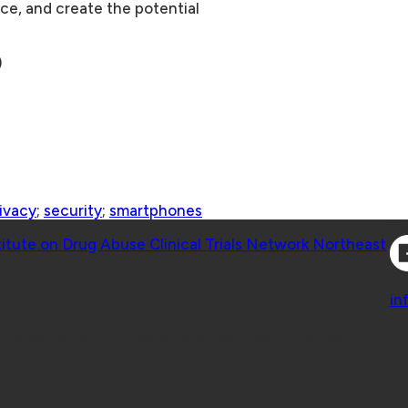
ice, and create the potential
)
ivacy
;
security
;
smartphones
Co
titute on Drug Abuse Clinical Trials Network Northeast
Co
in
 Geisel School of Medicine at Dartmouth College