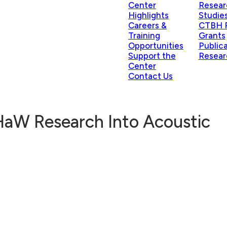
Center
Resear
Highlights
Studie
Careers &
CTBH P
Training
Grants
Opportunities
Public
Support the
Resear
Center
Contact Us
HaW Research Into Acoustic