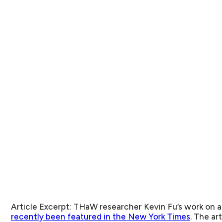
Article Excerpt:
THaW researcher Kevin Fu’s work on a
recently been featured in the New York Times
. The ar