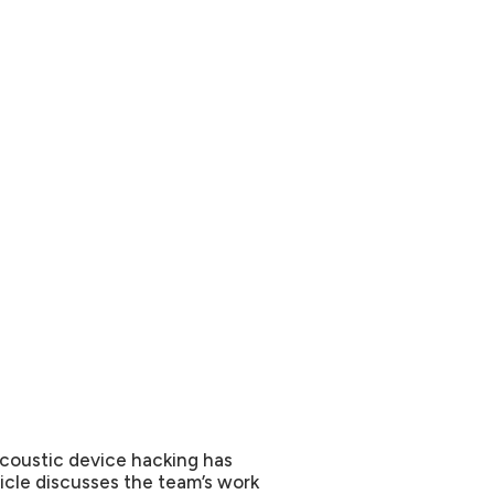
coustic device hacking has
ticle discusses the team’s work