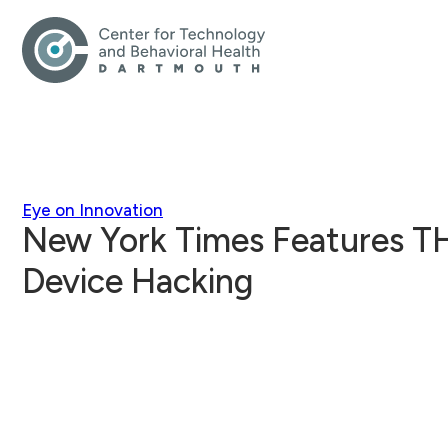
Eye on Innovation
New York Times Features T
Device Hacking