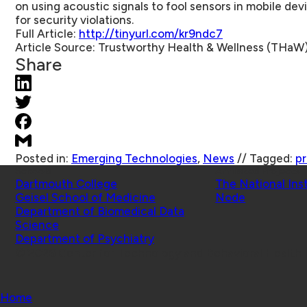
on using acoustic signals to fool sensors in mobile dev
for security violations.
Full Article:
http://tinyurl.com/kr9ndc7
Article Source:
Trustworthy Health & Wellness (THaW
Share
Posted in:
Emerging Technologies
,
News
//
Tagged:
pr
Schools
Affiliated Projects
Dartmouth College
The National Ins
Geisel School of Medicine
Node
Department of Biomedical Data
Science
Department of Psychiatry
© 2026 Center for Technology and Behavioral Health |
Home