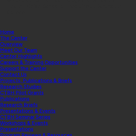
© 2026 Center for Technology and Behavioral
Health | Geisel School of Medicine at Dartmouth
College
Home
The Center
Overview
Meet Our Team
Center Highlights
Careers & Training Opportunities
Support the Center
Contact Us
Projects, Publications & Briefs
Research Studies
CTBH Pilot Grants
Publications
Research Briefs
Presentations & Events
CTBH Seminar Series
Workshops & Events
Presentations
Program Reviews & Resources