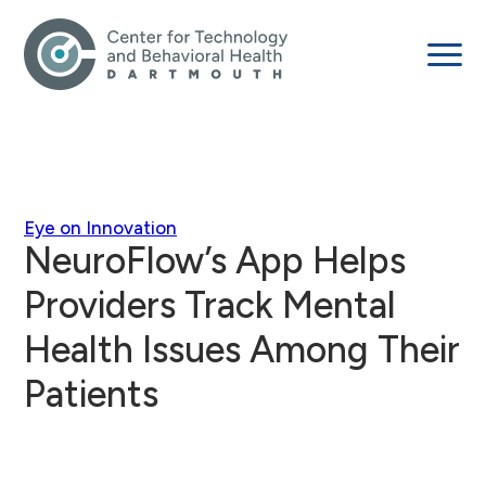
Eye on Innovation
NeuroFlow’s App Helps
Providers Track Mental
Health Issues Among Their
Patients