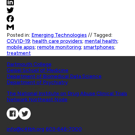
Posted in:
Emerging Technologies
//
Tagged:
COVID-19
;
health care providers
;
mental health
;
mobile apps
;
remote monitoring
;
smartphones
;
treatment
Schools
Dartmouth College
Geisel School of Medicine
Department of Biomedical Data Science
Department of Psychiatry
Affiliated Projects
The National Institute on Drug Abuse Clinical Trials
Network Northeast Node
Connect with Us
Contact
info@c4tbh.org
|
603-646-7000