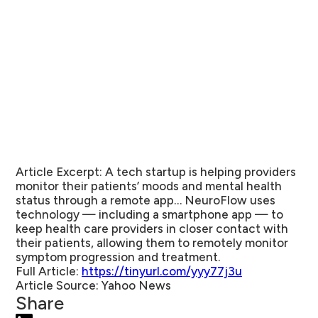
Article Excerpt:
A tech startup is helping providers
monitor their patients’ moods and mental health
status through a remote app… NeuroFlow uses
technology — including a smartphone app — to
keep health care providers in closer contact with
their patients, allowing them to remotely monitor
symptom progression and treatment.
Full Article:
https://tinyurl.com/yyy77j3u
Article Source:
Yahoo News
Share