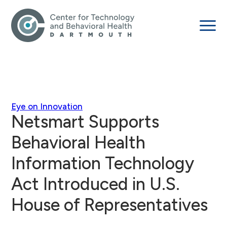
Eye on Innovation
Netsmart Supports
Behavioral Health
Information Technology
Act Introduced in U.S.
House of Representatives