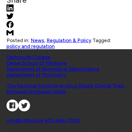
Share
Posted in:
News
,
Regulation & Policy
Tagged:
policy and regulation
Schools
Dartmouth College
Geisel School of Medicine
Department of Biomedical Data Science
Department of Psychiatry
Affiliated Projects
The National Institute on Drug Abuse Clinical Trials
Network Northeast Node
Connect with Us
Contact
info@c4tbh.org
|
603-646-7000
© 2026 Center for Technology and Behavioral