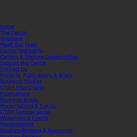
Health | Geisel School of Medicine at Dartmouth
College
Home
The Center
Overview
Meet Our Team
Center Highlights
Careers & Training Opportunities
Support the Center
Contact Us
Projects, Publications & Briefs
Research Studies
CTBH Pilot Grants
Publications
Research Briefs
Presentations & Events
CTBH Seminar Series
Workshops & Events
Presentations
Program Reviews & Resources
Program Reviews