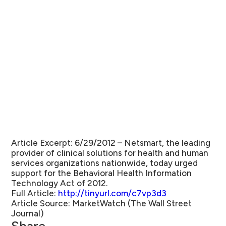
Article Excerpt: 6/29/2012 –
Netsmart, the leading
provider of clinical solutions for health and human
services organizations nationwide, today urged
support for the Behavioral Health Information
Technology Act of 2012.
Full Article:
http://tinyurl.com/c7vp3d3
Article Source:
MarketWatch (The Wall Street
Journal)