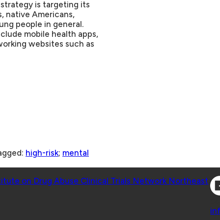
trategy is targeting its
s, native Americans,
ng people in general.
nclude mobile health apps,
tworking websites such as
agged:
high-risk
;
mental
Co
titute on Drug Abuse Clinical Trials Network Northeast
Co
in