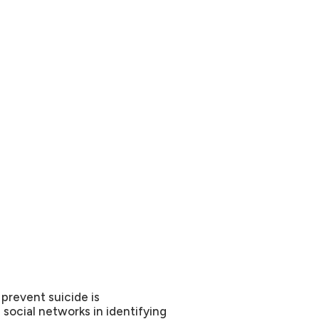
 prevent suicide is
social networks in identifying