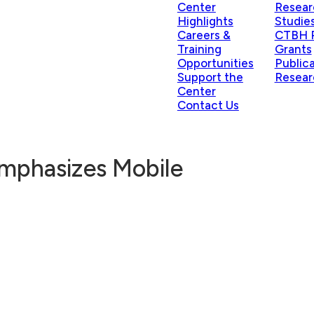
Center
Resear
Highlights
Studie
Careers &
CTBH P
Training
Grants
Opportunities
Public
Support the
Resear
Center
Contact Us
Emphasizes Mobile