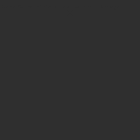
 Geisel School of Medicine at Dartmouth College