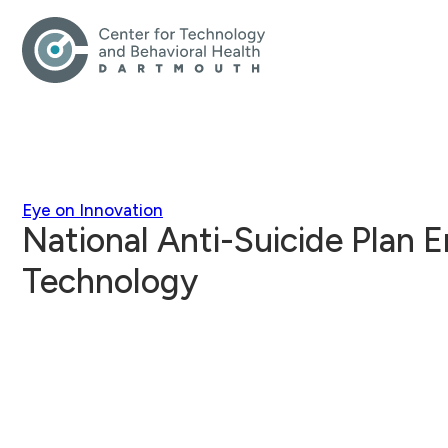
Eye on Innovation
National Anti-Suicide Plan 
Technology