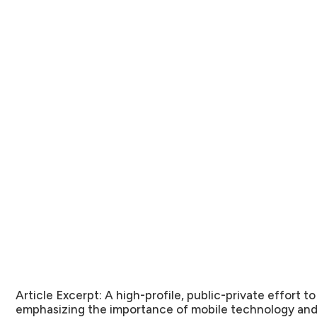
Article Excerpt:
A high-profile, public-private effort to
emphasizing the importance of mobile technology and 