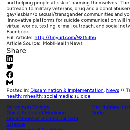
and helping people at risk of harming themselves. The s
outreach to military veterans, drug and alcohol abuser
gay/lesbian/bisexual/transgender communities and you
Innovative platforms for suicide communication will i
virtual worlds, texting, e-mail outreach, and social ne
Facebook.
Full Article
:
http://tinyurl.com/92f53h6
Article Source
: MobiHealthNews
Share
Posted in:
Dissemination & Implementation
,
News
//
T
health
;
mhealth
;
social media
;
suicide
Schools
Affiliated Projects
Dartmouth College
The National Ins
Geisel School of Medicine
Node
Department of Biomedical Data
Science
Department of Psychiatry