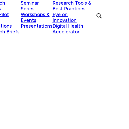
ch
Seminar
Research Tools &
s
Series
Best Practices
ilot
Workshops &
Eye on
Events
Innovation
ations
Presentations
Digital Health
ch Briefs
Accelerator