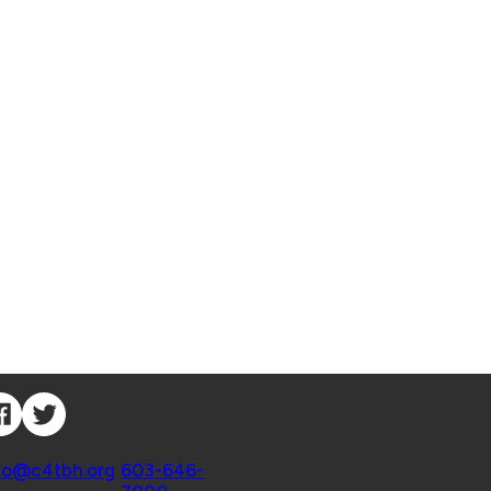
nnect with Us
ntact
fo@c4tbh.org
|
603-646-