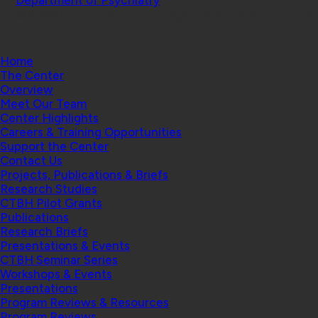
© 2026 Center for Technology and Behavioral Health |
Home
The Center
Overview
Meet Our Team
Center Highlights
Careers & Training Opportunities
Support the Center
Contact Us
Projects, Publications & Briefs
Research Studies
CTBH Pilot Grants
Publications
Research Briefs
Presentations & Events
CTBH Seminar Series
Workshops & Events
Presentations
Program Reviews & Resources
Program Reviews