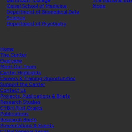
Geisel School of Medicine
Node
Department of Biomedical Data
Science
Department of Psychiatry
© 2026 Center for Technology and Behavioral Health |
Home
The Center
Overview
Meet Our Team
Center Highlights
Careers & Training Opportunities
Support the Center
Contact Us
Projects, Publications & Briefs
Research Studies
CTBH Pilot Grants
Publications
Research Briefs
Presentations & Events
CTBH Seminar Series