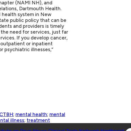
chapter (NAMI NH), and
lations, Dartmouth Health.
l health system in New
ate public policy that can be
dents and providers is timely
the need for services, just far
rvices. If you develop cancer,
 outpatient or inpatient
r psychiatric illnesses,”
CTBH
;
mental health
;
mental
tal illness
;
treatment
Co
titute on Drug Abuse Clinical Trials Network Northeast