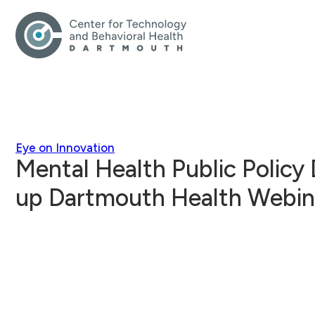
Eye on Innovation
Mental Health Public Policy
up Dartmouth Health Webin