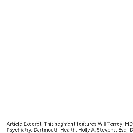
Article Excerpt:
This segment features Will Torrey, MD
Psychiatry, Dartmouth Health, Holly A. Stevens, Esq., D