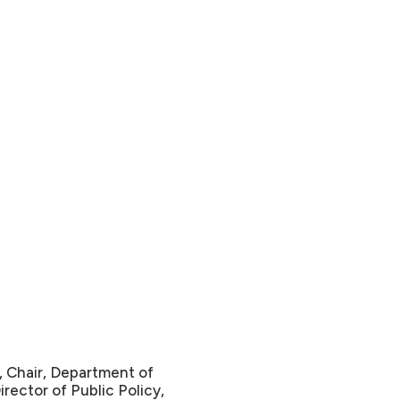
, Chair, Department of
irector of Public Policy,