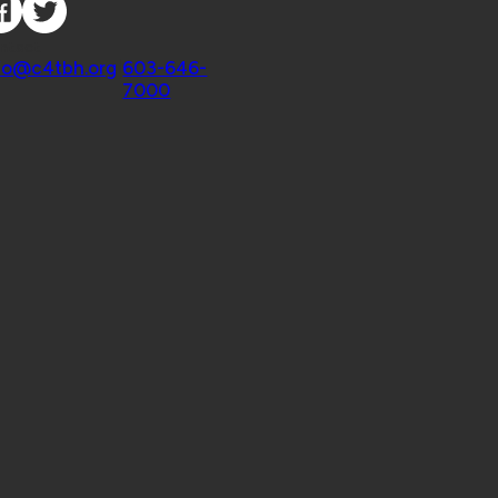
ntact
fo@c4tbh.org
|
603-646-
7000