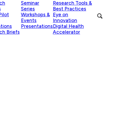
ch
Seminar
Research Tools &
s
Series
Best Practices
ilot
Workshops &
Eye on
Events
Innovation
ations
Presentations
Digital Health
ch Briefs
Accelerator