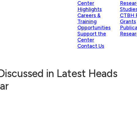
Center
Resear
Highlights
Studie
Careers &
CTBH P
Training
Grants
Opportunities
Public
Support the
Resear
Center
Contact Us
 Discussed in Latest Heads
ar