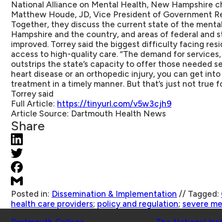
National Alliance on Mental Health, New Hampshire 
Matthew Houde, JD, Vice President of Government Re
Together, they discuss the current state of the menta
Hampshire and the country, and areas of federal and st
improved. Torrey said the biggest difficulty facing resi
access to high-quality care. “The demand for services, 
outstrips the state’s capacity to offer those needed se
heart disease or an orthopedic injury, you can get into
treatment in a timely manner. But that’s just not true fo
Torrey said
Full Article:
https://tinyurl.com/v5w3cjh9
Article Source:
Dartmouth Health News
Share
Posted in:
Dissemination & Implementation
//
Tagged:
health care providers
;
policy and regulation
;
severe men
Schools
Affiliated Projects
Dartmouth College
The National Ins