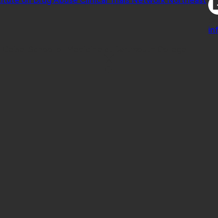
Co
in
 Geisel School of Medicine at Dartmouth College