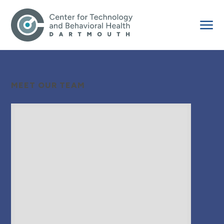
MEET OUR TEAM