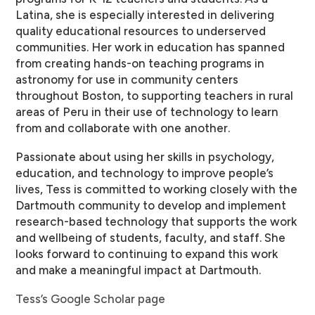
Latina, she is especially interested in delivering
quality educational resources to underserved
communities. Her work in education has spanned
from creating hands-on teaching programs in
astronomy for use in community centers
throughout Boston, to supporting teachers in rural
areas of Peru in their use of technology to learn
from and collaborate with one another.
Passionate about using her skills in psychology,
education, and technology to improve people’s
lives, Tess is committed to working closely with the
Dartmouth community to develop and implement
research-based technology that supports the work
and wellbeing of students, faculty, and staff. She
looks forward to continuing to expand this work
and make a meaningful impact at Dartmouth.
Tess’s Google Scholar page