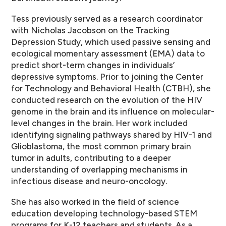
Tess previously served as a research coordinator
with Nicholas Jacobson on the Tracking
Depression Study, which used passive sensing and
ecological momentary assessment (EMA) data to
predict short-term changes in individuals’
depressive symptoms. Prior to joining the Center
for Technology and Behavioral Health (CTBH), she
conducted research on the evolution of the HIV
genome in the brain and its influence on molecular-
level changes in the brain. Her work included
identifying signaling pathways shared by HIV-1 and
Glioblastoma, the most common primary brain
tumor in adults, contributing to a deeper
understanding of overlapping mechanisms in
infectious disease and neuro-oncology.
She has also worked in the field of science
education developing technology-based STEM
programs for K-12 teachers and students. As a