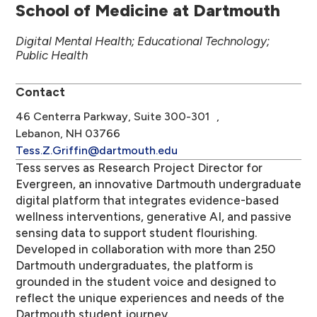
School of Medicine at Dartmouth
Digital Mental Health; Educational Technology;
Public Health
Contact
46 Centerra Parkway, Suite 300-301 ,
Lebanon, NH 03766
Tess.Z.Griffin@dartmouth.edu
Tess serves as Research Project Director for
Evergreen, an innovative Dartmouth undergraduate
digital platform that integrates evidence-based
wellness interventions, generative AI, and passive
sensing data to support student flourishing.
Developed in collaboration with more than 250
Dartmouth undergraduates, the platform is
grounded in the student voice and designed to
reflect the unique experiences and needs of the
Dartmouth student journey.