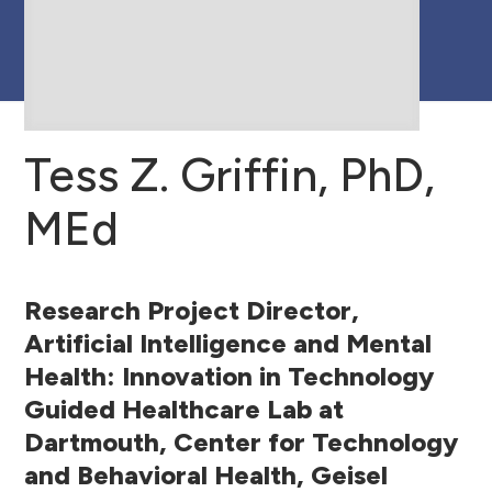
Research Team
Tess Z. Griffin, PhD,
MEd
Research Project Director,
Artificial Intelligence and Mental
Health: Innovation in Technology
Guided Healthcare Lab at
Dartmouth, Center for Technology
and Behavioral Health, Geisel