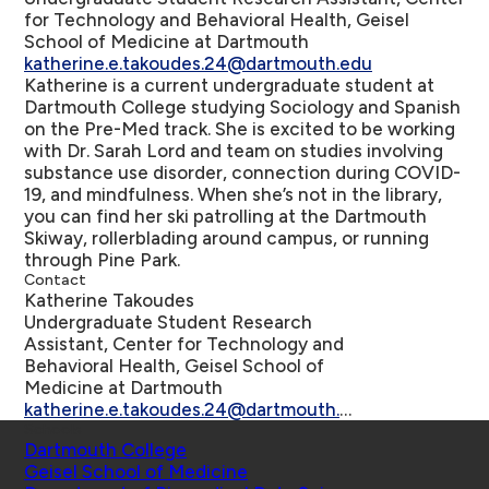
for Technology and Behavioral Health, Geisel
School of Medicine at Dartmouth
katherine.e.takoudes.24@dartmouth.edu
Katherine is a current undergraduate student at
Dartmouth College studying Sociology and Spanish
on the Pre-Med track. She is excited to be working
with Dr. Sarah Lord and team on studies involving
substance use disorder, connection during COVID-
19, and mindfulness. When she’s not in the library,
you can find her ski patrolling at the Dartmouth
Skiway, rollerblading around campus, or running
through Pine Park.
Contact
Katherine Takoudes
Undergraduate Student Research
Assistant, Center for Technology and
Behavioral Health, Geisel School of
Medicine at Dartmouth
katherine.e.takoudes.24@dartmouth.edu
Schools
Dartmouth College
Geisel School of Medicine