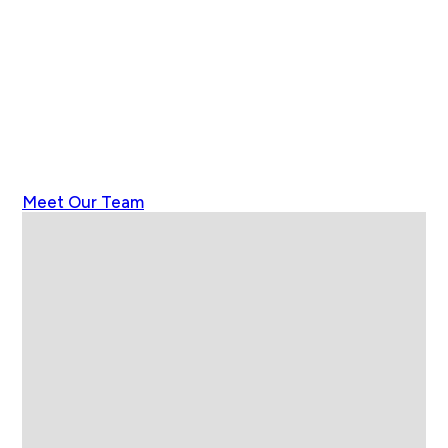
Meet Our Team