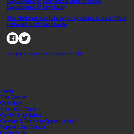
Department of Biomedical Data Science
Department of Psychiatry
Affiliated Projects
The National Institute on Drug Abuse Clinical Trials
Network Northeast Node
Connect with Us
Contact
info@c4tbh.org
|
603-646-7000
© 2026 Center for Technology and Behavioral
Health | Geisel School of Medicine at Dartmouth
College
Home
The Center
Overview
Meet Our Team
Center Highlights
Careers & Training Opportunities
Support the Center
Contact Us