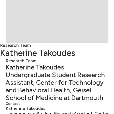
Research Team
Katherine Takoudes
Research Team
Katherine Takoudes
Undergraduate Student Research
Assistant, Center for Technology
and Behavioral Health, Geisel
School of Medicine at Dartmouth
Contact
Katherine Takoudes
Undergraduate Student Research Assistant, Center