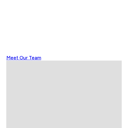
Meet Our Team