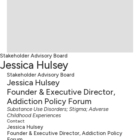
Stakeholder Advisory Board
Jessica Hulsey
Stakeholder Advisory Board
Jessica Hulsey
Founder & Executive Director,
Addiction Policy Forum
Substance Use Disorders; Stigma; Adverse
Childhood Experiences
Contact
Jessica Hulsey
Founder & Executive Director, Addiction Policy
Forum