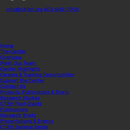
Contact
info@c4tbh.org
|
603-646-7000
© 2026 Center for Technology and Behavioral
Health | Geisel School of Medicine at Dartmouth
College
Home
The Center
Overview
Meet Our Team
Center Highlights
Careers & Training Opportunities
Support the Center
Contact Us
Projects, Publications & Briefs
Research Studies
CTBH Pilot Grants
Publications
Research Briefs
Presentations & Events
CTBH Seminar Series