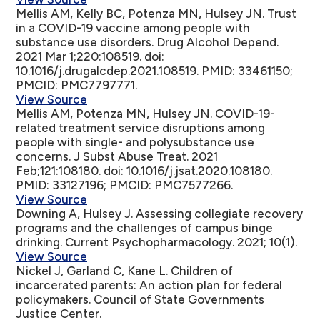
Mellis AM, Kelly BC, Potenza MN, Hulsey JN.
Trust
in a COVID-19 vaccine among people with
substance use disorders
. Drug Alcohol Depend.
2021 Mar 1;220:108519. doi:
10.1016/j.drugalcdep.2021.108519. PMID: 33461150;
PMCID: PMC7797771.
View Source
Mellis AM, Potenza MN, Hulsey JN.
COVID-19-
related treatment service disruptions among
people with single- and polysubstance use
concerns
. J Subst Abuse Treat. 2021
Feb;121:108180. doi: 10.1016/j.jsat.2020.108180.
PMID: 33127196; PMCID: PMC7577266.
View Source
Downing A, Hulsey J.
Assessing collegiate recovery
programs and the challenges of campus binge
drinking
. Current Psychopharmacology. 2021; 10(1).
View Source
Nickel J, Garland C, Kane L.
Children of
incarcerated parents: An action plan for federal
policymakers
. Council of State Governments
Justice Center.