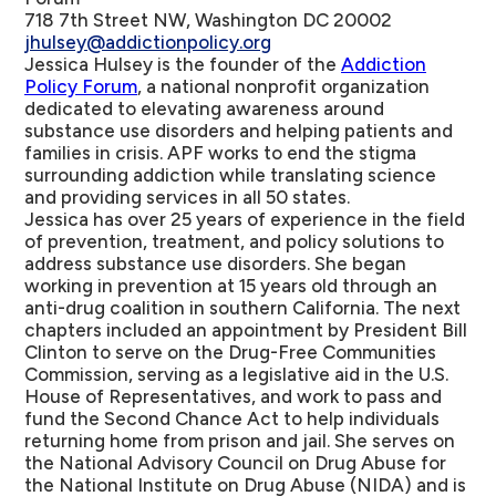
718 7th Street NW, Washington DC 20002
jhulsey@addictionpolicy.org
Jessica Hulsey is the founder of the
Addiction
Policy Forum
, a national nonprofit organization
dedicated to elevating awareness around
substance use disorders and helping patients and
families in crisis. APF works to end the stigma
surrounding addiction while translating science
and providing services in all 50 states.
Jessica has over 25 years of experience in the field
of prevention, treatment, and policy solutions to
address substance use disorders. She began
working in prevention at 15 years old through an
anti-drug coalition in southern California. The next
chapters included an appointment by President Bill
Clinton to serve on the Drug-Free Communities
Commission, serving as a legislative aid in the U.S.
House of Representatives, and work to pass and
fund the Second Chance Act to help individuals
returning home from prison and jail. She serves on
the National Advisory Council on Drug Abuse for
the National Institute on Drug Abuse (NIDA) and is