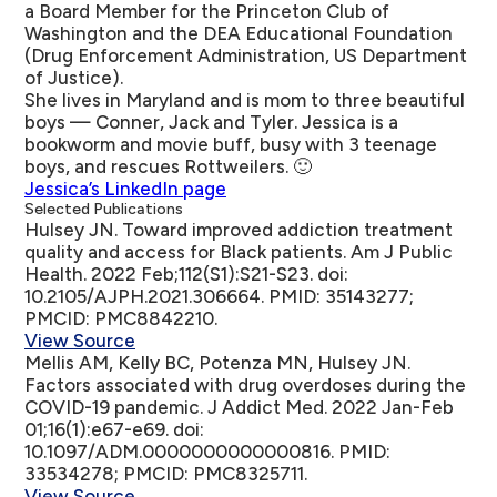
a Board Member for the Princeton Club of
Washington and the DEA Educational Foundation
(Drug Enforcement Administration, US Department
of Justice).
She lives in Maryland and is mom to three beautiful
boys — Conner, Jack and Tyler. Jessica is a
bookworm and movie buff, busy with 3 teenage
boys, and rescues Rottweilers. 🙂
Jessica’s LinkedIn page
Selected Publications
Hulsey JN.
Toward improved addiction treatment
quality and access for Black patients
. Am J Public
Health. 2022 Feb;112(S1):S21-S23. doi:
10.2105/AJPH.2021.306664. PMID: 35143277;
PMCID: PMC8842210.
View Source
Mellis AM, Kelly BC, Potenza MN, Hulsey JN.
Factors associated with drug overdoses during the
COVID-19 pandemic
. J Addict Med. 2022 Jan-Feb
01;16(1):e67-e69. doi:
10.1097/ADM.0000000000000816. PMID:
33534278; PMCID: PMC8325711.
View Source