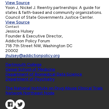
View Source
Yoon J, Nickel J.
Reentry partnerships: A guide for
states & faith-based and community organizations
.
Council of State Governments Justice Center.
View Source
Contact
Jessica Hulsey
Founder & Executive Director,
Addiction Policy Forum
718 7th Street NW, Washington DC
20002
jhulsey@addictionpolicy.org
Schools
Dartmouth College
Geisel School of Medicine
Department of Biomedical Data Science
Department of Psychiatry
Affiliated Projects
The National Institute on Drug Abuse Clinical Trials
Network Northeast Node
Connect with Us