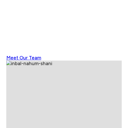
Meet Our Team