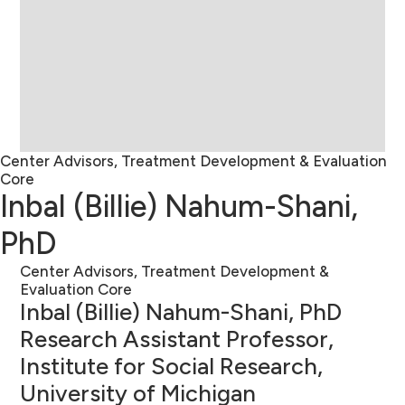
Center Advisors, Treatment Development & Evaluation
Core
Inbal (Billie) Nahum-Shani,
PhD
Center Advisors, Treatment Development &
Evaluation Core
Inbal (Billie) Nahum-Shani, PhD
Research Assistant Professor,
Institute for Social Research,
University of Michigan