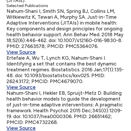
(JITAIs).
Selected Publications
Nahum-Shani I, Smith SN, Spring BJ, Collins LM,
Witkiewitz K, Tewari A, Murphy SA.
Just-in-Time
Adaptive Interventions (JITAIs) in mobile health:
Key components and design principles for ongoing
health behavior support
. Ann Behav Med. 2018 May
18;52(6):446-462. doi: 10.1007/s12160-016-9830-8.
PMID: 27663578; PMCID: PMC5364076.
View Source
Ertefaie A, Wu T, Lynch KG, Nahum-Shani I.
Identifying a set that contains the best dynamic
treatment regimes
. Biostatistics. 2016 Jan;17(1):135-
48. doi: 10.1093/biostatistics/kxv025. PMID:
26243172; PMCID: PMC4679070.
View Source
Nahum-Shani I, Hekler EB, Spruijt-Metz D.
Building
health behavior models to guide the development
of just-in-time adaptive interventions: A pragmatic
framework
. Health Psychol. 2015 Dec;34S(0):1209-
19. doi: 10.1037/hea0000306. PMID: 26651462;
PMCID: PMC4732268.
View Source