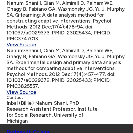
Nahum-Shani I, Qian M, Almirall D, Pelham WE,
Gnagy B, Fabiano GA, Waxmonsky JG, Yu J, Murphy
SA.
Q-learning: A data analysis method for
constructing adaptive interventions
. Psychol
Methods. 2012 Dec;17(4):478-94. doi:
10.1037/a0029373. PMID: 23025434; PMCID:
PMC3747013.
View Source
Nahum-Shani I, Qian M, Almirall D, Pelham WE,
Gnagy B, Fabiano GA, Waxmonsky JG, Yu J, Murphy
SA.
Experimental design and primary data analysis
methods for comparing adaptive interventions
.
Psychol Methods. 2012 Dec;17(4):457-477. doi:
10.1037/a0029372. PMID: 23025433; PMCID:
PMC3825557.
View Source
Contact
Inbal (Billie) Nahum-Shani, PhD
Research Assistant Professor, Institute
for Social Research, University of
Michigan
Schools
Dartmouth College