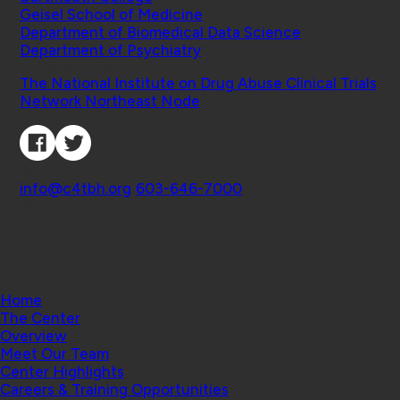
Geisel School of Medicine
Department of Biomedical Data Science
Department of Psychiatry
Affiliated Projects
The National Institute on Drug Abuse Clinical Trials
Network Northeast Node
Connect with Us
Contact
info@c4tbh.org
|
603-646-7000
© 2026 Center for Technology and Behavioral
Health | Geisel School of Medicine at Dartmouth
College
Home
The Center
Overview
Meet Our Team
Center Highlights
Careers & Training Opportunities