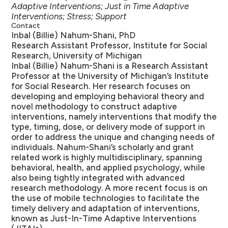
Adaptive Interventions; Just in Time Adaptive
Interventions; Stress; Support
Contact
Inbal (Billie) Nahum-Shani, PhD
Research Assistant Professor, Institute for Social
Research, University of Michigan
Inbal (Billie) Nahum-Shani is a Research Assistant
Professor at the University of Michigan’s Institute
for Social Research. Her research focuses on
developing and employing behavioral theory and
novel methodology to construct adaptive
interventions, namely interventions that modify the
type, timing, dose, or delivery mode of support in
order to address the unique and changing needs of
individuals. Nahum-Shani’s scholarly and grant
related work is highly multidisciplinary, spanning
behavioral, health, and applied psychology, while
also being tightly integrated with advanced
research methodology. A more recent focus is on
the use of mobile technologies to facilitate the
timely delivery and adaptation of interventions,
known as Just-In-Time Adaptive Interventions